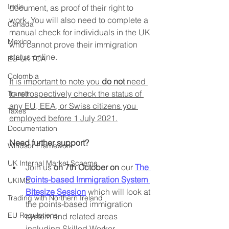
India
document, as proof of their right to 
work. You will also need to complete a 
Canada
manual check for individuals in the UK 
Mexico
who cannot prove their immigration 
status online. 
EU-UK TCA
Colombia
It is important to note you 
do not
 need 
to retrospectively check the status of 
Transit
any EU, EEA, or Swiss citizens you 
Taxes
employed before 1 July 2021.
Documentation
Need further support?
Windsor Framework
UK Internal Market Scheme
Join us 
on 7th October on
 our 
The 
Points-based Immigration System 
UKIMS
Bitesize Session
 which will look at 
Trading with Northern Ireland
the points-based immigration 
EU Regulations
system and related areas 
including Skilled Worker 