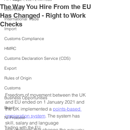
The Way You Hire From the EU
Business
Has Changed - Right to Work
International Trade
Checks
Import
Customs Compliance
HMRC
Customs Declaration Service (CDS)
Export
Rules of Origin
Customs
Freedom of movement between the UK 
Business Opportunities
and EU ended on 1 January 2021 and 
Brexit
the UK implemented a 
points-based 
immigration system
. The system has 
NI Protocol
skill, salary and language 
Trading with the EU
requirements that change the way you 