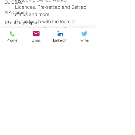
EU CBAM
Licences, 
Pre-settled and Settled 
ATA Carnets
status
 and more. 
Get in touch with the team at 
Temporary Export
exportbritain@gmchamber.co.uk
REX (Register Exporters System)
for more information. 
Phone
Email
LinkedIn
Twitter
Sanctions
Russia
Border Target Operating Model (BTOM
Health & SPS Certificates
Windsor Agreement
Funding
See All
Recent Posts
Research
Digital Trade
UK Regulations