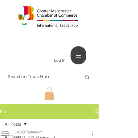
Log In
Post
All Posts
GMCCTradeteam
All Posts
Aug 21, 2021
2 min read