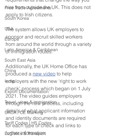
hire from outside the UK. This does not 
Free Trade Agreements
apply to Irish citizens. 
South Korea
USA
The system allows UK employers to 
sponsor and recruit skilled workers 
Europe
from around the world through a variety 
Latin America & Caribbean
of immigration routes. 
South East Asia
Additionally, the UK Home Office has 
China
produced a 
new video
 to help 
employers with the new ‘right to work 
India
check’ process which began on 1 July 
Export Documentation
2021. The video guides employers 
Travel, visas & immigration
through the new process, including 
details of what applicant information 
UKCA / CE Marking
and identity documents are required 
Tariff Codes | HS Codes
for each type of check and links to 
further information. 
Logistics & Transport