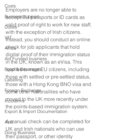
Costs
Employers are no longer able to 
Business support
accept EU passports or ID cards as 
valid proof of right to work for new staff, 
Duties
with the exception of Irish citizens. 
VAT
Instead, you should conduct an online 
check for job applicants that hold 
Africa
digital proof of their immigration status 
Aid Funded business
in the UK, known as an eVisa. This 
applies to most EU citizens, including 
Food & Beverages
those with settled or pre-settled status, 
Labelling
those with a Hong Kong BNO visa and 
Foreign Exchange
some other nationalities who have 
moved to the UK more recently under 
Incoterms
the points-based immigration system. 
Export & Import Documentation
A manual check can be completed for 
Asia
UK and Irish nationals who can use 
Doing Business
their passport, or other identity 