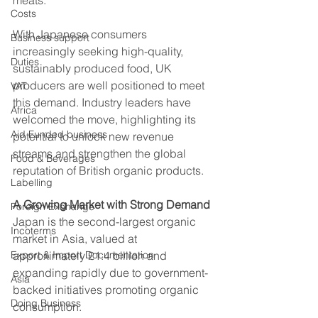
Costs
With Japanese consumers 
Business support
increasingly seeking high-quality, 
Duties
sustainably produced food, UK 
producers are well positioned to meet 
VAT
this demand. Industry leaders have 
Africa
welcomed the move, highlighting its 
Aid Funded business
potential to unlock new revenue 
streams and strengthen the global 
Food & Beverages
reputation of British organic products.
Labelling
A Growing Market with Strong Demand
Foreign Exchange
Japan is the second-largest organic 
Incoterms
market in Asia, valued at 
Export & Import Documentation
approximately £1.4 billion and 
expanding rapidly due to government-
Asia
backed initiatives promoting organic 
Doing Business
consumption. 