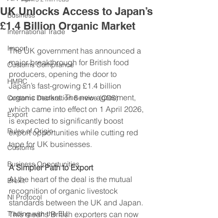
UK Unlocks Access to Japan’s
Business
£1.4 Billion Organic Market
International Trade
Import
The UK government has announced a 
major breakthrough for British food 
Customs Compliance
producers, opening the door to 
HMRC
Japan’s fast-growing £1.4 billion 
organic market. The new agreement, 
Customs Declaration Service (CDS)
which came into effect on 1 April 2026, 
Export
is expected to significantly boost 
Rules of Origin
export opportunities while cutting red 
tape for UK businesses.
Customs
Business Opportunities
A Simpler Path to Export
At the heart of the deal is the mutual 
Brexit
recognition of organic livestock 
NI Protocol
standards between the UK and Japan. 
Trading with the EU
This means British exporters can now 