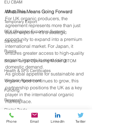
EU CBAM
What This Means Going Forward
ATA Carnets
For UK organic producers, the 
Temporary Export
agreement represents more than just 
REX (Register Exporters System)
easier exports—it’s a strategic 
opportunity to expand into a premium 
Sanctions
international market. For Japan, it 
Russia
ensures greater access to high-quality 
organic imports to meet rising 
Border Target Operating Model (BTOM
domestic demand.
Health & SPS Certificates
As global appetite for sustainable and 
Windsor Agreement
organic food continues to grow, this 
partnership positions the UK as a key 
Funding
player in the international organic 
Research
marketplace.
Digital Trade
By cutting bureaucracy and opening 
UK Regulations
Phone
Email
LinkedIn
Twitter
access to a high-value market, this 
deal could mark a significant step 