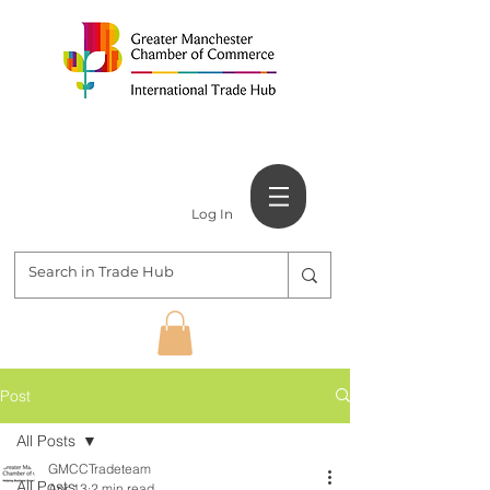
Log In
Post
All Posts
GMCCTradeteam
All Posts
Apr 13
2 min read