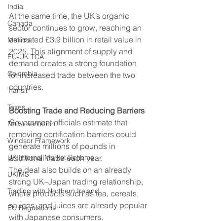
India
At the same time, the UK’s organic 
Canada
sector continues to grow, reaching an 
estimated £3.9 billion in retail value in 
Mexico
2025. This alignment of supply and 
EU-UK TCA
demand creates a strong foundation 
Colombia
for increased trade between the two 
countries.
Transit
Taxes
Boosting Trade and Reducing Barriers
Government officials estimate that 
Documentation
removing certification barriers could 
Windsor Framework
generate millions of pounds in 
UK Internal Market Scheme
additional trade each year. 
The deal also builds on an already 
UKIMS
strong UK–Japan trading relationship, 
Trading with Northern Ireland
where products such as tea, cereals, 
sauces, and juices are already popular 
EU Regulations
with Japanese consumers. 