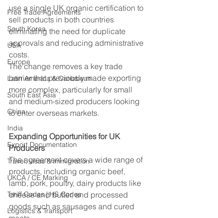
use a single UK organic certification to 
Free Trade Agreements
sell products in both countries 
South Korea
eliminating the need for duplicate 
approvals and reducing administrative 
USA
costs. 
Europe
The change removes a key trade 
barrier that previously made exporting 
Latin America & Caribbean
more complex, particularly for small 
South East Asia
and medium-sized producers looking 
China
to enter overseas markets. 
India
Expanding Opportunities for UK 
Export Documentation
Producers
The agreement covers a wide range of 
Travel, visas & immigration
products, including organic beef, 
UKCA / CE Marking
lamb, pork, poultry, dairy products like 
Tariff Codes | HS Codes
cheese and butter, and processed 
goods such as sausages and cured 
Logistics & Transport
meats. 