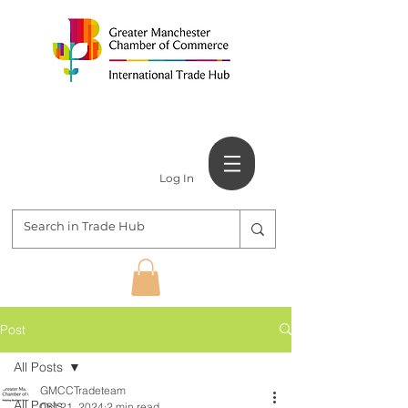
Log In
Post
All Posts
GMCCTradeteam
All Posts
Oct 21, 2024
2 min read