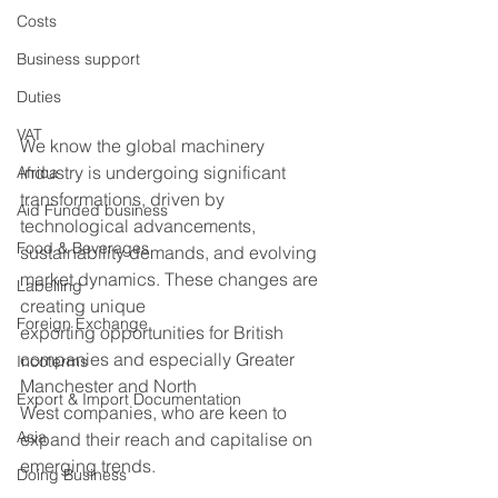
Costs
Business support
Duties
VAT
We know the global machinery 
industry is undergoing significant 
Africa
transformations, driven by 
Aid Funded business
technological advancements, 
Food & Beverages
sustainability demands, and evolving 
market dynamics. These changes are 
Labelling
creating unique 
Foreign Exchange
exporting opportunities for British 
companies and especially Greater 
Incoterms
Manchester and North 
Export & Import Documentation
West companies, who are keen to 
Asia
expand their reach and capitalise on 
emerging trends.   
Doing Business