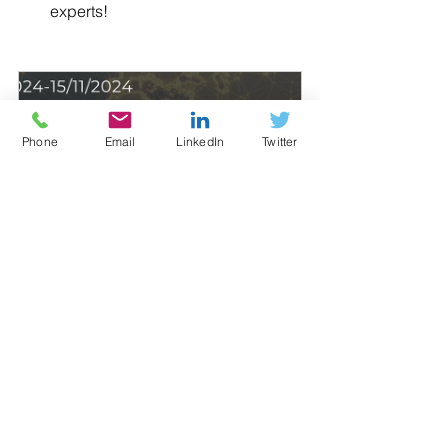
experts!
Phone
Email
LinkedIn
Twitter
Global Market Insight Webinar 
Series:  Africa, Asia & Oceania,  
Europe, Latin Am...
11 November 2024 at 
10:00 – 13 November 
Virtual
2024 at 16:00
Register Now