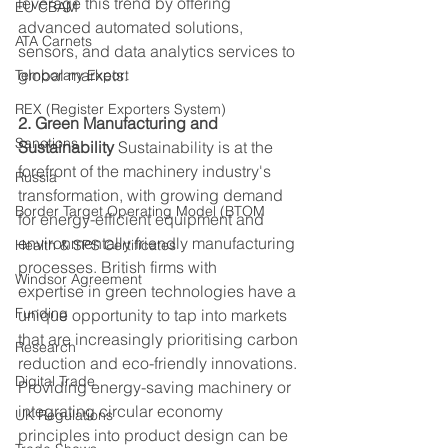
leverage this trend by offering 
EU CBAM
advanced automated solutions, 
ATA Carnets
sensors, and data analytics services to 
global markets. 
Temporary Export
REX (Register Exporters System)
2. Green Manufacturing and 
Sanctions
Sustainability
 Sustainability is at the 
forefront of the machinery industry's 
Russia
transformation, with growing demand 
Border Target Operating Model (BTOM
for energy-efficient equipment and 
environmentally friendly manufacturing 
Health & SPS Certificates
processes. British firms with 
Windsor Agreement
expertise in green technologies have a 
Funding
unique opportunity to tap into markets 
that are increasingly prioritising carbon 
Research
reduction and eco-friendly innovations. 
Digital Trade
Providing energy-saving machinery or 
integrating circular economy 
UK Regulations
principles into product design can be 