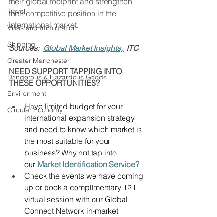
their global footprint and strengthen 
Travel
their competitive position in the 
international market. 
Visas and Immigration
Shipping
Sources:  
Global Market Insights, 
 ITC
Greater Manchester
NEED SUPPORT TAPPING INTO 
Dangerous & Hazardous Goods
THESE OPPORTUNITIES?
Environment
Have limited budget for your 
Circular Economy
international expansion strategy 
and need to know which market is 
the most suitable for your 
business? Why not tap into 
our 
Market Identification Service?
Check the events we have coming 
up or book a complimentary 121 
virtual session with our Global 
Connect Network in-market 