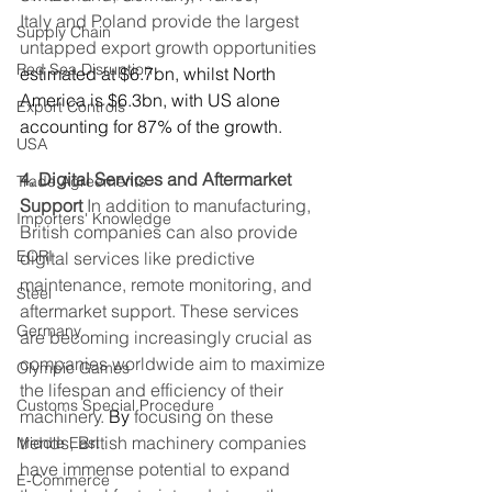
Italy and Poland provide the largest 
Supply Chain
untapped export growth opportunities 
Red Sea Disruption
estimated at $6.7bn, whilst North 
America is $6.3bn, with US alone 
Export Controls
accounting for 87% of the growth. 
USA
4. Digital Services and Aftermarket 
Trade Agreements
Support
 In addition to manufacturing, 
Importers' Knowledge
British companies can also provide 
EORI
digital services like predictive 
maintenance, remote monitoring, and 
Steel
aftermarket support. These services 
Germany
are becoming increasingly crucial as 
companies worldwide aim to maximize 
Olympic Games
the lifespan and efficiency of their 
Customs Special Procedure
machinery.
By
 focusing on these 
trends, British machinery companies 
Middle East
have immense potential to expand 
E-Commerce