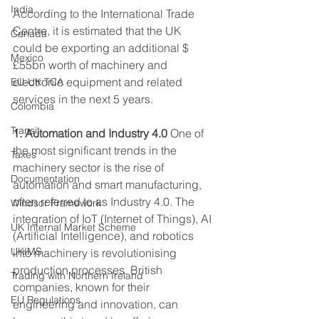
India
According to the International Trade 
Centre, it is estimated that the UK 
Canada
could be exporting an additional $
Mexico
£55bn worth of machinery and 
electronic equipment and related 
EU-UK TCA
services in the next 5 years. 
Colombia
Transit
1. Automation and Industry 4.0
 One of 
the most significant trends in the 
Taxes
machinery sector is the rise of 
Documentation
automation and smart manufacturing, 
often referred to as Industry 4.0. The 
Windsor Framework
integration of IoT (Internet of Things), AI 
UK Internal Market Scheme
(Artificial Intelligence), and robotics 
UKIMS
into machinery is revolutionising 
production processes. British 
Trading with Northern Ireland
companies, known for their 
EU Regulations
engineering and innovation, can 