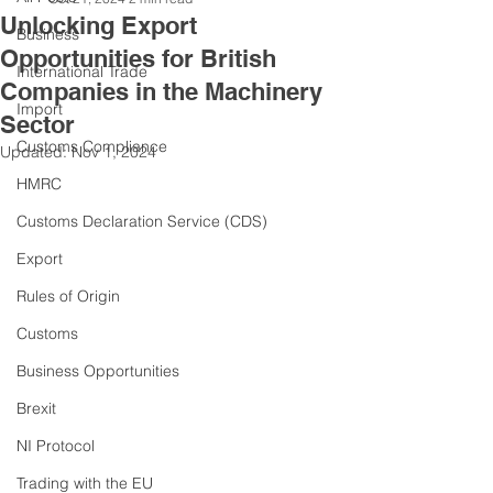
Unlocking Export
Business
Opportunities for British
International Trade
Companies in the Machinery
Import
Sector
Customs Compliance
Updated:
Nov 1, 2024
HMRC
Customs Declaration Service (CDS)
Export
Rules of Origin
Customs
Business Opportunities
Brexit
NI Protocol
Trading with the EU