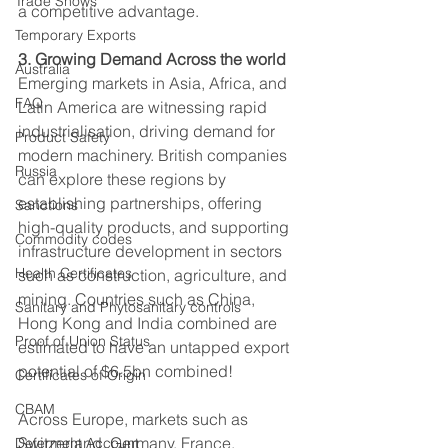
Trade Shows
a competitive advantage. 
Temporary Exports
3. Growing Demand Across the world
Australia
Emerging markets in Asia, Africa, and 
FAQ
Latin America are witnessing rapid 
industrialisation, driving demand for 
Product Safety
modern machinery. British companies 
Russia
can explore these regions by 
establishing partnerships, offering 
Sanctions
high-quality products, and supporting 
Commodity codes
infrastructure development in sectors 
Health Certificates
such as construction, agriculture, and 
mining. Countries such as China, 
Sanitary and Phytosanitary controls
Hong Kong and India combined are 
Proof of Union Status
estimated to have an untapped export 
potential of $6.5bn combined! 
Certificates of Origin
CBAM
Across Europe, markets such as 
Switzerland, Germany, France, 
Deferment Account