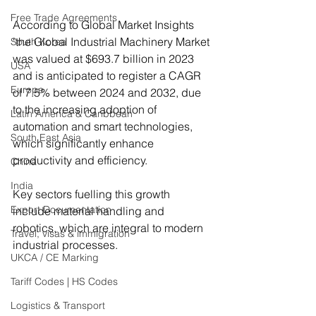
Free Trade Agreements
According to Global Market Insights 
‘the Global Industrial Machinery Market 
South Korea
was valued at $693.7 billion in 2023 
USA
and is anticipated to register a CAGR 
Europe
of 7.5% between 2024 and 2032, due 
to the increasing adoption of 
Latin America & Caribbean
automation and smart technologies, 
South East Asia
which significantly enhance 
productivity and efficiency. 
China
India
Key sectors fuelling this growth 
Export Documentation
include material handling and 
robotics, which are integral to modern 
Travel, visas & immigration
industrial processes.    
UKCA / CE Marking
Tariff Codes | HS Codes
Logistics & Transport