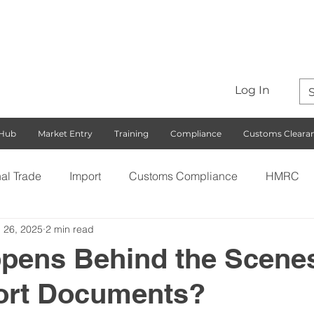
Log In
 Hub
Market Entry
Training
Compliance
Customs Cleara
nal Trade
Import
Customs Compliance
HMRC
 26, 2025
2 min read
S)
Export
Rules of Origin
Customs
Busines
pens Behind the Scenes
ort Documents?
ng with the EU
Free Trade Agreements
South Korea