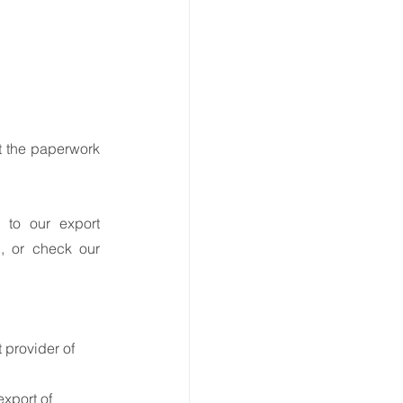
 the paperwork 
 to our export 
 or call us at  0161 393 431, or check our 
provider of 
xport of 