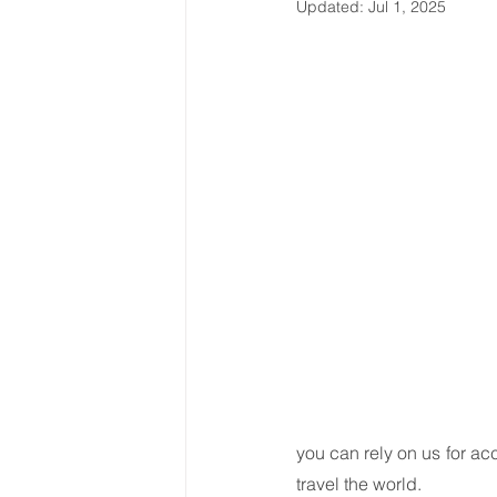
Updated:
Jul 1, 2025
Latin America & Caribbean
Travel, visas & immigration
U
Costs
Business support
you can rely on us for a
travel the world.