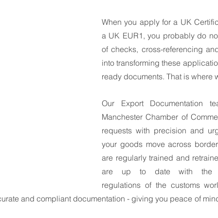
South East Asia
China
India
Export Documentat
When you apply for a UK Certifica
a UK EUR1, you probably do not 
of checks, cross-referencing and
KCA / CE Marking
Tariff Codes | HS Codes
Logistics
into transforming these applicatio
ready documents. That is where 
Duties
VAT
Our Export Documentation te
Manchester Chamber of Commerc
requests with precision and urg
your goods move across borders
are regularly trained and retrain
are up to date with the e
regulations of the customs wor
ccurate and compliant documentation - giving you peace of min