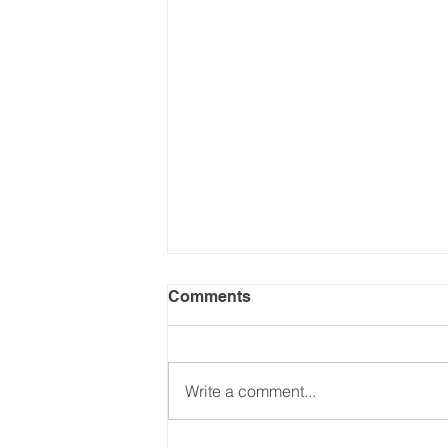
Comments
Write a comment...