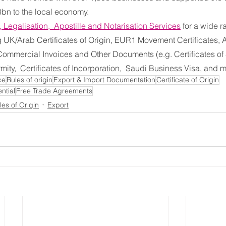
bn to the local economy.
n, Legalisation,  Apostille and Notarisation Services
 for a wide r
UK/Arab Certificates of Origin, EUR1 Movement Certificates, A
 Commercial Invoices and Other Documents (e.g. Certificates of 
rmity,  Certificates of Incorporation,  Saudi Business Visa, and 
ce
Rules of origin
Export & Import Documentation
Certificate of Origin
ntial
Free Trade Agreements
les of Origin
Export