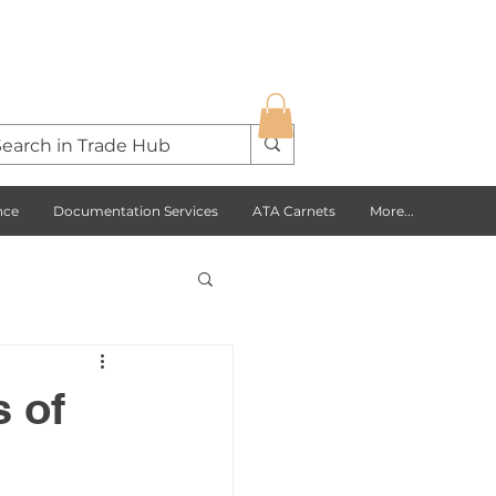
nce
Documentation Services
ATA Carnets
More...
s Opportunities
 of
USA
Europe