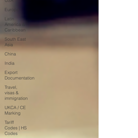
USA
Europe
Latin
America &
Caribbean
South East
Asia
China
India
Export
Documentation
Travel,
visas &
immigration
UKCA / CE
Marking
Tariff
Codes | HS
Codes