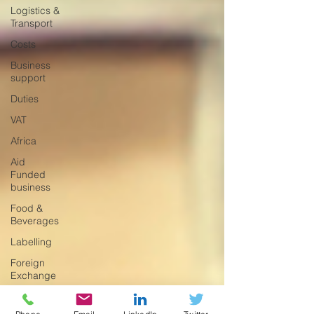
Logistics &
Transport
Costs
Business
support
Duties
VAT
Africa
Aid
Funded
business
Food &
Beverages
Labelling
Foreign
Exchange
Incoterms