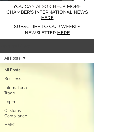
YOU CAN ALSO CHECK MORE
CHAMBER'S INTERNATIONAL NEWS
HERE
SUBSCRIBE TO OUR WEEKLY
NEWSLETTER
HERE
News and Alerts
All Posts
All Posts
Business
International
Trade
Import
Customs
Compliance
HMRC