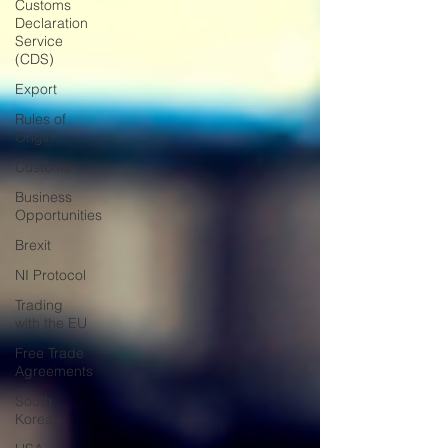
Customs
Declaration
Service
(CDS)
Export
Rules of
Origin
Customs
Business
Opportunities
Brexit
NI Protocol
Trading
with the EU
Free Trade
Agreements
South
Korea