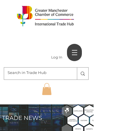
Log In