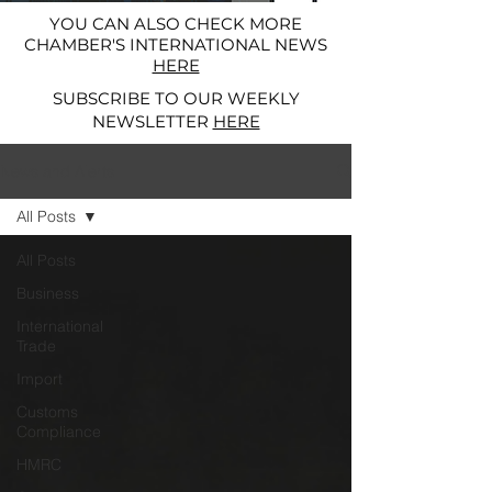
YOU CAN ALSO CHECK MORE
CHAMBER'S INTERNATIONAL NEWS
HERE
SUBSCRIBE TO OUR WEEKLY
NEWSLETTER
HERE
News and Alerts
All Posts
All Posts
Business
International
Trade
Import
Customs
Compliance
HMRC