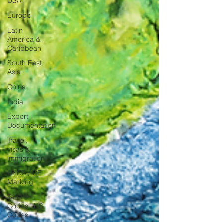
USA
Europe
Latin
America &
Caribbean
South East
Asia
China
India
Export
Documentation
Travel,
visas &
immigration
UKCA / CE
Marking
Tariff
Codes | HS
Codes