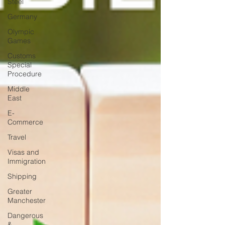
Steel
Germany
Olympic
Games
Customs
Special
Procedure
Middle
East
E-
Commerce
Travel
Visas and
Immigration
Shipping
Greater
Manchester
Dangerous
&