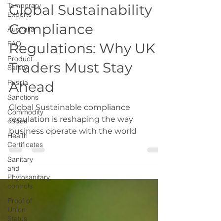
Temporary
Export
Exports
Global Sustainability
Australia
Compliance
FAQ
Product
Regulations: Why UK
Safety
Traders Must Stay
Russia
Sanctions
Ahead
Commodity
codes
Global Sustainable compliance
regulation is reshaping the way
Health
Certificates
business operate with the world
Sanitary
and
Phytosanitary
controls
Proof of
Union
Status