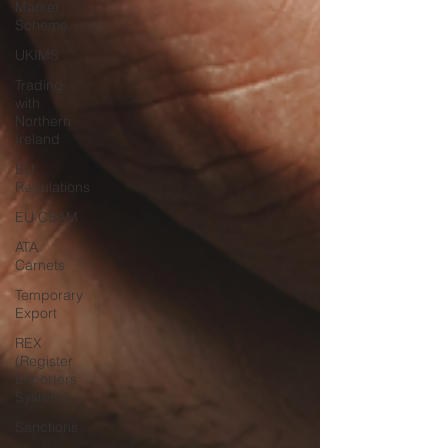
Market
Scheme
UKIMS
Trading
with
Northern
Ireland
EU
Regulations
EU CBAM
ATA
Carnets
Temporary
Export
REX
(Register
Exporters
System)
Sanctions