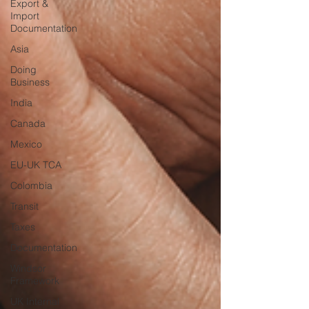
Export &
Import
Documentation
Asia
Doing
Business
India
Canada
Mexico
EU-UK TCA
Colombia
Transit
Taxes
Documentation
Windsor
Framework
UK Internal