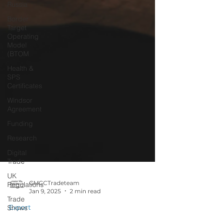
Russia
Border
Target
Operating
Model
(BTOM
Health &
SPS
Certificates
Windsor
Agreement
Funding
Research
Digital
Trade
UK
Regulations
Trade
GMCCTradeteam
Jan 9, 2025
2 min read
Shows