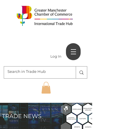
Log In