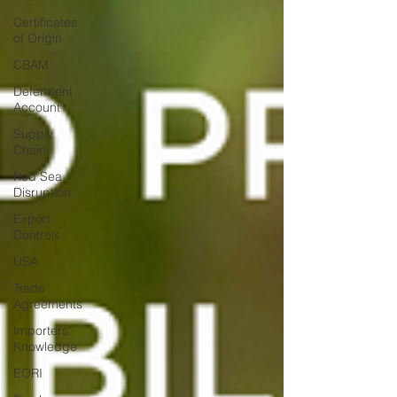
Certificates
of Origin
CBAM
Deferment
Account
Supply
Chain
Red Sea
Disruption
Export
Controls
USA
Trade
Agreements
Importers'
Knowledge
EORI