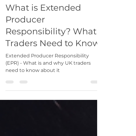
Oct 21, 2024
1 min read
Export
What is Extended
Producer
Responsibility? What
Traders Need to Know
Extended Producer Responsibility
(EPR) - What is and why UK traders
need to know about it