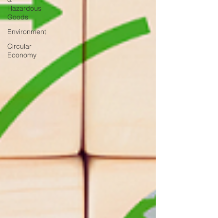
Hazardous
Goods
Environment
Circular
Economy