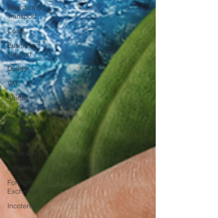
Logistics &
Transport
Costs
Business
support
Duties
VAT
Africa
Aid
Funded
business
Food &
Beverages
Labelling
Foreign
Exchange
Incoterms