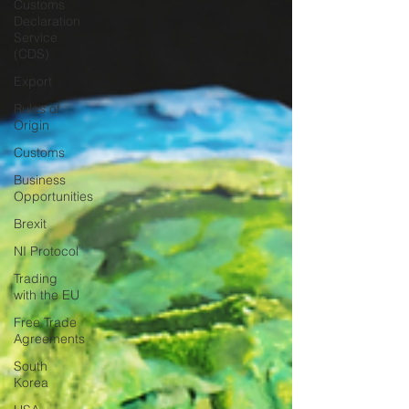
Customs
Declaration
Service
(CDS)
Export
Rules of
Origin
Customs
Business
Opportunities
Brexit
NI Protocol
Trading
with the EU
Free Trade
Agreements
South
Korea