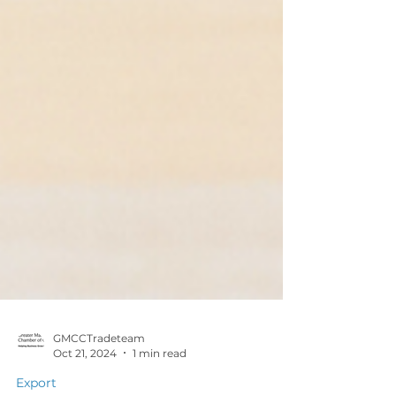
GMCCTradeteam