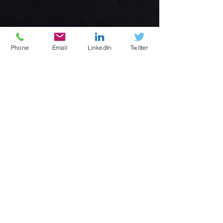
Phone
Email
LinkedIn
Twitter