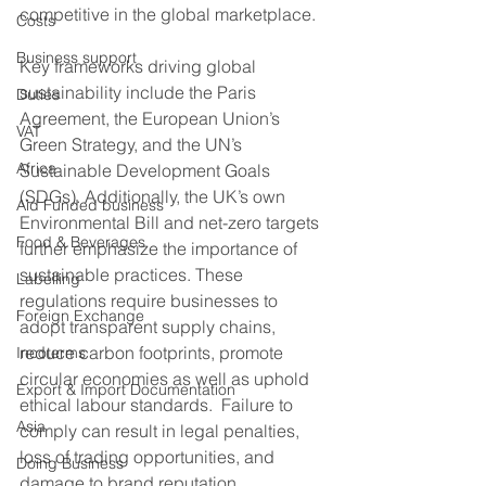
competitive in the global marketplace.
Costs
Business support
Key frameworks driving global 
sustainability include the Paris 
Duties
Agreement, the European Union’s 
VAT
Green Strategy, and the UN’s 
Africa
Sustainable Development Goals 
(SDGs). Additionally, the UK’s own 
Aid Funded business
Environmental Bill and net-zero targets 
Food & Beverages
further emphasize the importance of 
sustainable practices. These 
Labelling
regulations require businesses to 
Foreign Exchange
adopt transparent supply chains, 
reduce carbon footprints, promote 
Incoterms
circular economies as well as uphold 
Export & Import Documentation
ethical labour standards.  Failure to 
Asia
comply can result in legal penalties, 
loss of trading opportunities, and 
Doing Business
damage to brand reputation. 