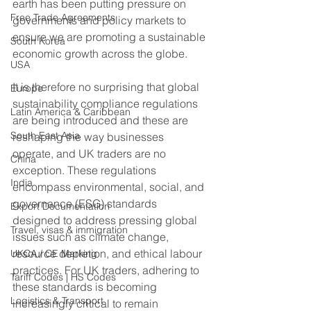
earth has been putting pressure on 
Free Trade Agreements
governments and policy markets to 
ensure we are promoting a sustainable 
South Korea
economic growth across the globe.
USA
It is therefore no surprising that global 
Europe
sustainability compliance regulations 
Latin America & Caribbean
are being introduced and these are 
South East Asia
reshaping the way businesses 
operate, and UK traders are no 
China
exception. These regulations 
India
encompass environmental, social, and 
governance (ESG) standards 
Export Documentation
designed to address pressing global 
Travel, visas & immigration
issues such as climate change, 
resource depletion, and ethical labour 
UKCA / CE Marking
practices. For UK traders, adhering to 
Tariff Codes | HS Codes
these standards is becoming 
Logistics & Transport
increasingly critical to remain 