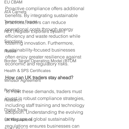
EU CBAM
Proactive compliance offers additional 
ATA Carnets
benefits. By integrating sustainable 
Temporary Export
practices, traders can reduce 
operational costs through energy 
REX (Register Exporters System)
efficiency and waste reduction while 
Sanctions
fostering innovation. Furthermore, 
sustainability-focused businesses 
Russia
often enjoy greater resilience against 
Border Target Operating Model (BTOM
economic and regulatory risks.
Health & SPS Certificates
How can UK traders stay ahead?
Windsor Agreement
Funding
To meet these demands, traders must 
invest in robust compliance strategies, 
Research
including staff training and technology 
Digital Trade
adoption. Understanding the evolving 
landscape of global sustainability 
UK Regulations
regulations ensures businesses can 