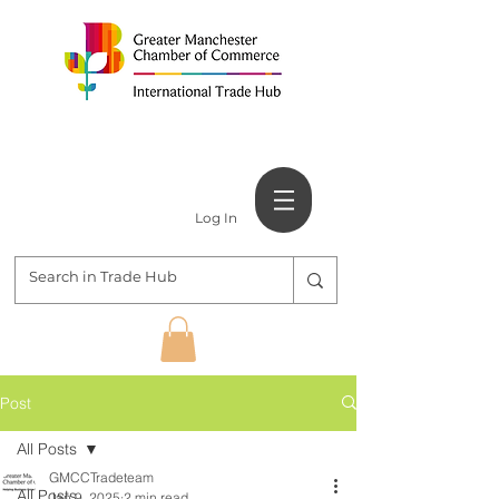
Log In
Post
All Posts
GMCCTradeteam
All Posts
Jan 9, 2025
2 min read