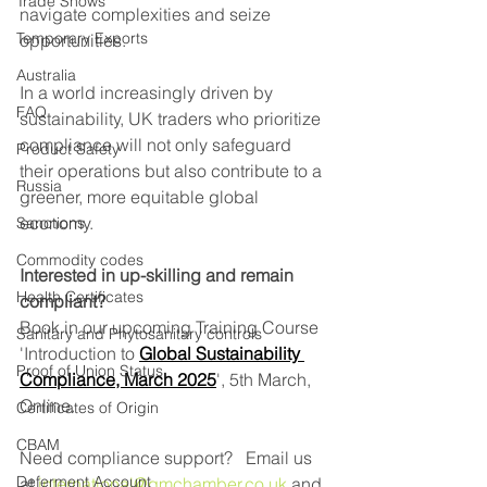
Trade Shows
navigate complexities and seize 
Temporary Exports
opportunities.
Australia
In a world increasingly driven by 
FAQ
sustainability, UK traders who prioritize 
compliance will not only safeguard 
Product Safety
their operations but also contribute to a 
Russia
greener, more equitable global 
economy.
Sanctions
Commodity codes
Interested in up-skilling and remain 
Health Certificates
compliant?
Book in our upcoming Training Course 
Sanitary and Phytosanitary controls
'Introduction to 
Global Sustainability 
Proof of Union Status
Compliance, March 2025
', 5th March,  
Online. 
Certificates of Origin
CBAM
Need compliance support?   Email us 
Deferment Account
at 
international@gmchamber.co.uk
 and 