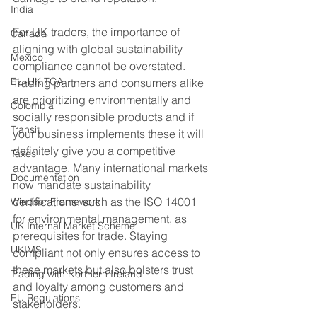
India
For UK traders, the importance of 
Canada
aligning with global sustainability 
Mexico
compliance cannot be overstated. 
EU-UK TCA
Trading partners and consumers alike 
are prioritizing environmentally and 
Colombia
socially responsible products and if 
Transit
your business implements these it will 
definitely give you a competitive 
Taxes
advantage. Many international markets 
Documentation
now mandate sustainability 
certifications, such as the ISO 14001 
Windsor Framework
for environmental management, as 
UK Internal Market Scheme
prerequisites for trade. Staying 
UKIMS
compliant not only ensures access to 
these markets but also bolsters trust 
Trading with Northern Ireland
and loyalty among customers and 
EU Regulations
stakeholders.