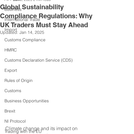
Global Sustainability
Business
Compliance Regulations: Why
International Trade
UK Traders Must Stay Ahead
Import
Updated:
Jan 14, 2025
Customs Compliance
HMRC
Customs Declaration Service (CDS)
Export
Rules of Origin
Customs
Business Opportunities
Brexit
NI Protocol
Climate change and its impact on 
Trading with the EU