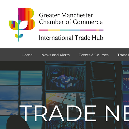
Home
News and Alerts
Events & Courses
Trade