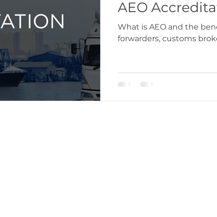
AEO Accredita
What is AEO and the benef
forwarders, customs broke