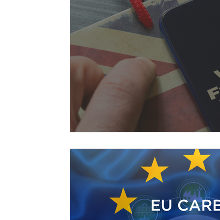
Free Trade Agreements
South Korea
South East Asia
China
India
Ex
UKCA / CE Marking
Tariff Codes | HS
Business support
Duties
VAT