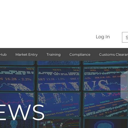
Log In
 Hub
Market Entry
Training
Compliance
Customs Cleara