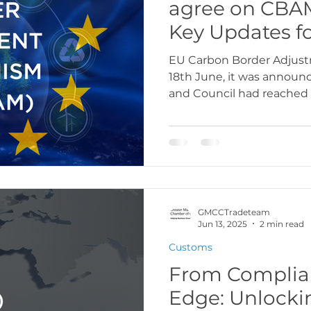
agree on CBAM
Key Updates f
EU Carbon Border Adjus
18th June, it was announ
and Council had reached a
GMCCTradeteam
Jun 13, 2025
2 min read
Customs
From Complian
Edge: Unlocki