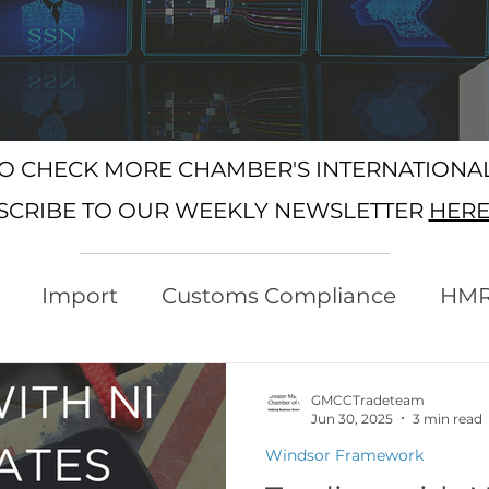
SO CHECK MORE CHAMBER'S INTERNATION
SCRIBE TO OUR WEEKLY NEWSLETTER
HER
Import
Customs Compliance
HM
xport
Rules of Origin
Customs
GMCCTradeteam
Jun 30, 2025
3 min read
Windsor Framework
Protocol
Trading with the EU