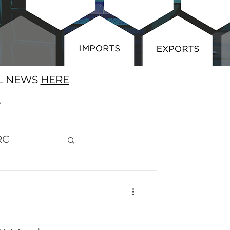
AL NEWS
HERE
E
RC