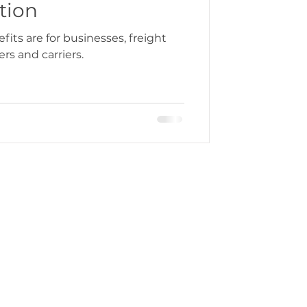
tion
its are for businesses, freight
rs and carriers.