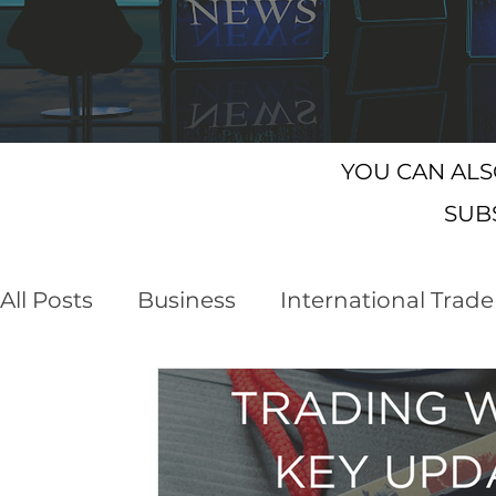
YOU CAN AL
SUB
All Posts
Business
International Trade
Customs Declaration Service (CDS)
E
Business Opportunities
Brexit
NI 