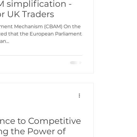
 simplification -
or UK Traders
tment Mechanism (CBAM) On the
ced that the European Parliament
n...
ce to Competitive
ng the Power of