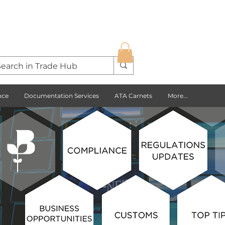
nce
Documentation Services
ATA Carnets
More...