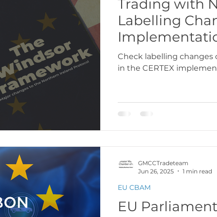
Trading with N
Labelling Ch
USA
Europe
Latin America & Cari
Implementati
Check labelling changes 
in the CERTEX implemen
port Documentation
Travel, visas & immi
 Codes
Logistics & Transport
Costs
GMCCTradeteam
Jun 26, 2025
1 min read
EU CBAM
EU Parliament