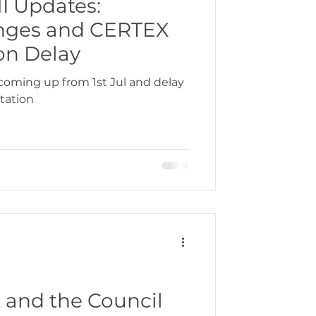
I Updates:
anges and CERTEX
bbean
on Delay
coming up from 1st Jul and delay
tation
gration
 and the Council