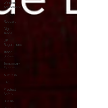
Windsor
Agreement
Funding
Research
Digital
Trade
UK
Regulations
Trade
Shows
Temporary
Exports
Australia
FAQ
Product
Safety
Russia