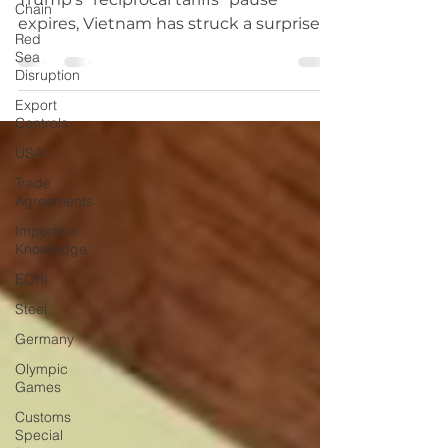
Chain
With just days left before President
Red
Trump’s “reciprocal tariffs” pause
Sea
expires, Vietnam has struck a surprise
Disruption
trade deal with the US,...
Export
Controls
USA
Trade
Agreements
Importers'
Knowledge
EORI
Steel
Germany
Olympic
Games
Customs
Special