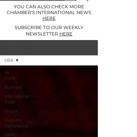
YOU CAN ALSO CHECK MORE
CHAMBER'S INTERNATIONAL NEWS
HERE
SUBSCRIBE TO OUR WEEKLY
NEWSLETTER
HERE
News and Alerts
USA
All
Posts
Business
International
Trade
Import
Customs
Compliance
HMRC