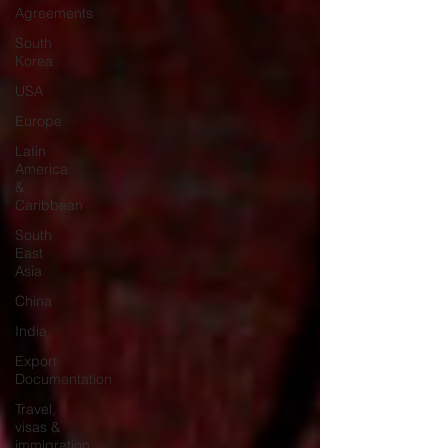
Agreements
South
Korea
USA
Europe
Latin
America
&
Caribbean
South
East
Asia
China
India
Export
Documentation
Travel,
visas &
immigration