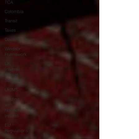
TCA
Colombia
Transit
Taxes
Documentation
Windsor
Framework
UK
Internal
Market
Scheme
UKIMS
Trading
with
Northern
Ireland
EU
Regulations