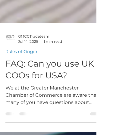
GMCCTradeteam
Jul 14, 2025
1 min read
Rules of Origin
FAQ: Can you use UK
COOs for USA?
We at the Greater Manchester
Chamber of Commerce are aware that
many of you have questions about