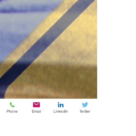
Phone
Email
LinkedIn
Twitter