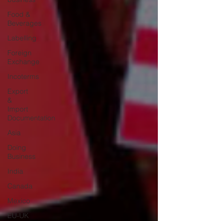
Food &
Beverages
Labelling
Foreign
Exchange
Incoterms
Export
&
Import
Documentation
Asia
Doing
Business
India
Canada
Mexico
EU-UK