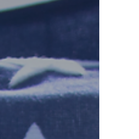
trading with the USA following the...