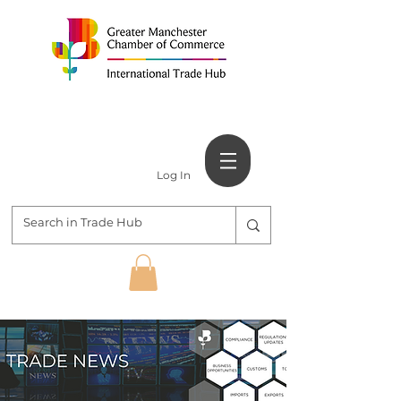
Log In