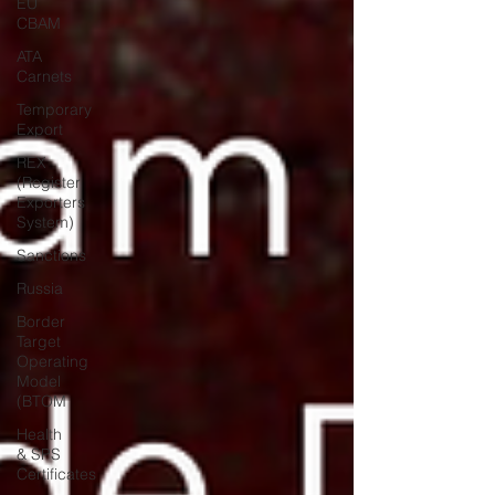
EU
CBAM
ATA
Carnets
Temporary
Export
REX
(Register
Exporters
System)
Sanctions
Russia
Border
Target
Operating
Model
(BTOM
Health
& SPS
Certificates