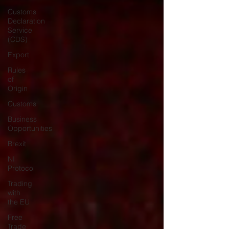
Customs
Declaration
Service
(CDS)
Export
Rules
of
Origin
Customs
Business
Opportunities
Brexit
NI
Protocol
Trading
with
the EU
Free
Trade