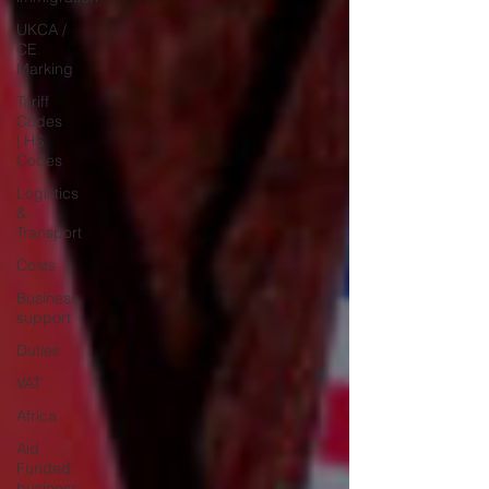
UKCA /
CE
Marking
Tariff
Codes
| HS
Codes
Logistics
&
Transport
Costs
Business
support
Duties
VAT
Africa
Aid
Funded
business