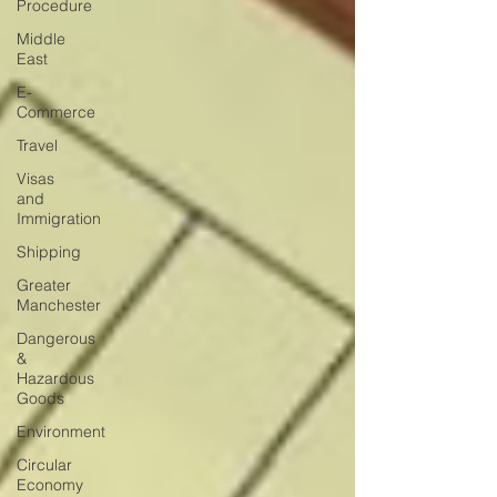
Procedure
Middle
East
E-
Commerce
Travel
Visas
and
Immigration
Shipping
Greater
Manchester
Dangerous
&
Hazardous
Goods
Environment
Circular
Economy