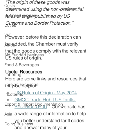
“The origin of these goods was 
Costs
determined using the non-preferential 
Business support
rules of origin published by US 
Customs and Border Protection.”
Duties
VAT
However, before this declaration can 
be added, the Chamber must verify 
Africa
that the goods comply with the relevant 
Aid Funded business
US rules of origin. 
Food & Beverages
Useful Resources
Labelling
Here are some links and resources that 
Foreign Exchange
may be helpful: 
US Rules of Origin - May 2004
Incoterms
GMCC Trade Hub | US Tariffs 
Export & Import Documentation
Resources Hub
 – Our website has 
a wide range of information to help 
Asia
you better understand tariff codes 
Doing Business
and answer many of your 