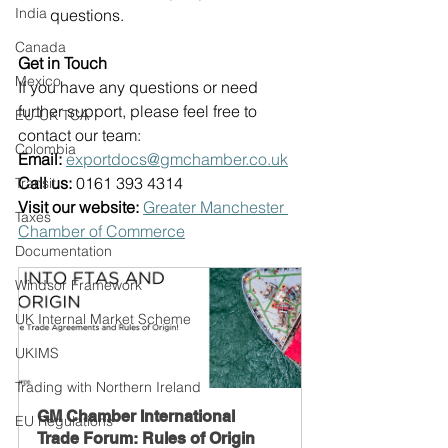
India
questions. 
Canada
Get in Touch
Mexico
If you have any questions or need 
further support, please feel free to 
EU-UK TCA
contact our team: 
Colombia
Email:
exportdocs@gmchamber.co.uk
Call us:
 0161 393 4314  
Transit
Visit our website:
Greater Manchester 
Taxes
Chamber of Commerce
Documentation
Windsor Framework
UK Internal Market Scheme
UKIMS
Trading with Northern Ireland
GM Chamber International 
EU Regulations
Trade Forum: Rules of Origin 