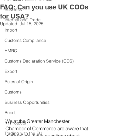
FAQ: Can you use UK COOs
Business
for USA?
International Trade
Updated:
Jul 15, 2025
Import
Customs Compliance
HMRC
Customs Declaration Service (CDS)
Export
Rules of Origin
Customs
Business Opportunities
Brexit
We at the Greater Manchester 
NI Protocol
Chamber of Commerce are aware that 
Trading with the EU
many of you have questions about 