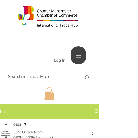
Log In
Post
All Posts
GMCCTradeteam
All Posts
Jul 14, 2025
1 min read