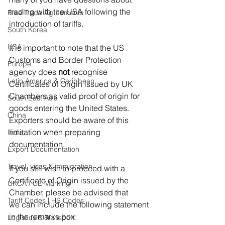
trading with the USA following the 
Free Trade Agreements
introduction of tariffs. 
South Korea
USA
It is important to note that the US 
Customs and Border Protection 
Europe
agency does 
not
 recognise 
Latin America & Caribbean
Certificates of Origin issued by UK 
Chambers as valid proof of origin for 
South East Asia
goods entering the United States. 
China
Exporters should be aware of this 
limitation when preparing 
India
documentation. 
Export Documentation
Travel, visas & immigration
If you still wish to proceed with a 
Certificate of Origin issued by the 
UKCA / CE Marking
Chamber, please be advised that 
Tariff Codes | HS Codes
we can include the following statement 
in the remarks box: 
Logistics & Transport