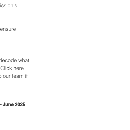
ssion's 
 ensure 
 decode what 
Click here 
 our team if 
 - June 2025