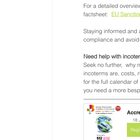
For a detailed overvi
factsheet:  
EU Sanctio
Staying informed and a
compliance and avoid 
Need help with incote
Seek no further,  why 
incoterms are, costs, 
for the full calendar o
you need a more bespo
Accre
18 
Regi