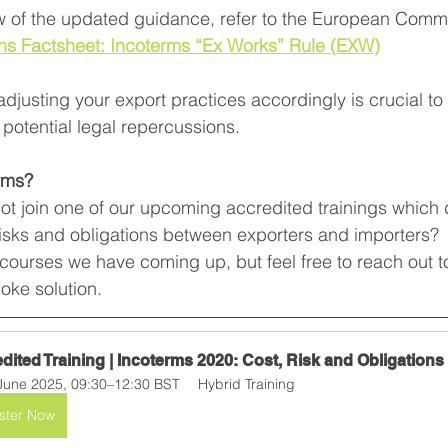
ew of the updated guidance, refer to the European Commi
ns Factsheet: Incoterms “Ex Works” Rule (EXW)
djusting your export practices accordingly is crucial to
potential legal repercussions.
rms?
not join one of our upcoming accredited trainings which
risks and obligations between exporters and importers?  
f courses we have coming up, but feel free to reach out to
ke solution.
dited Training | Incoterms 2020: Cost, Risk and Obligations
June 2025, 09:30–12:30 BST
Hybrid Training
ster Now