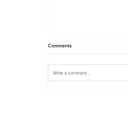
Comments
Write a comment...
Incoterms on CDS