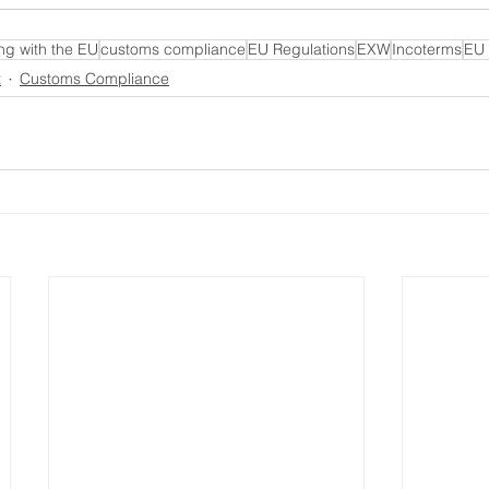
ng with the EU
customs compliance
EU Regulations
EXW
Incoterms
EU 
t
Customs Compliance