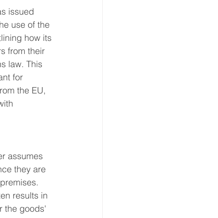
s issued 
ion
he use of the 
lining how its 
s from their 
 & Transport
s law. This 
nt for 
rom the EU, 
with 
er assumes 
nce they are 
 premises. 
n results in 
er the goods' 