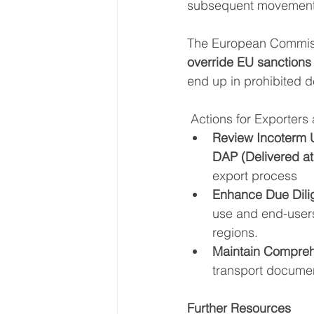
subsequent movement, 
The European Commiss
override EU sanctions 
end up in prohibited d
Actions for Exporters
Review Incoterm
DAP (Delivered at
export process
Enhance Due Dili
use and end-users
regions.
Maintain Compre
transport docume
Further Resources