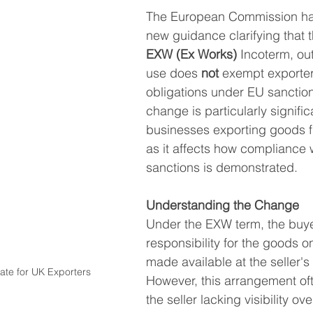
The European Commission ha
South East Asia
China
India
Export Documentat
new guidance clarifying that t
EXW (Ex Works)
 Incoterm, out
use does 
not
 exempt exporter
KCA / CE Marking
Tariff Codes | HS Codes
Logistics
obligations under EU sanction
change is particularly significa
businesses exporting goods f
Duties
VAT
as it affects how compliance 
sanctions is demonstrated.
Understanding the Change
Under the EXW term, the buy
responsibility for the goods o
made available at the seller's
te for UK Exporters
However, this arrangement ofte
the seller lacking visibility ov