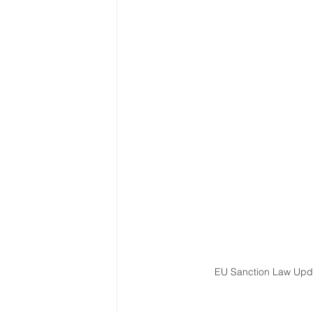
Latin America & Caribbean
Travel, visas & immigration
U
Costs
Business support
EU Sanction Law Upda