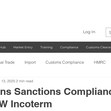
Log In
 Hub
Market Entry
Training
Compliance
Customs Cleara
nal Trade
Import
Customs Compliance
HMRC
 13, 2025
2 min read
S)
Export
Rules of Origin
Customs
Busines
ens Sanctions Complian
W Incoterm
ng with the EU
Free Trade Agreements
South Korea