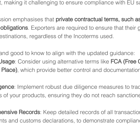
making it challenging to ensure compliance with EU s
ion emphasises that 
private contractual terms, such a
obligations
. Exporters are required to ensure that their
estinations, regardless of the Incoterms used.
 and good to know to align with the updated guidance:
 Usage
: Consider using alternative terms like 
FCA (Free C
 Place)
, which provide better control and documentation
gence
: Implement robust due diligence measures to tra
 of your products, ensuring they do not reach sanctioned
hensive Records
: Keep detailed records of all transactio
nts and customs declarations, to demonstrate complian