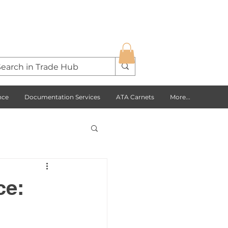
nce
Documentation Services
ATA Carnets
More...
s Opportunities
ce:
USA
Europe