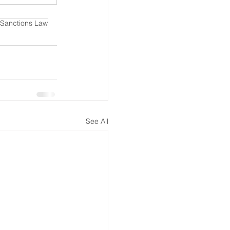
Sanctions Law
See All