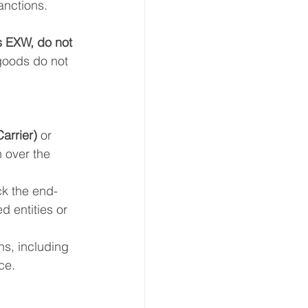
anctions.
s EXW, do not 
 goods do not 
arrier)
 or 
 over the 
ck the end-
 entities or 
ns, including 
ce.