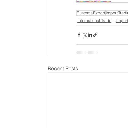
Customs
Export
Import
Tradi
International Trade
Impor
Recent Posts