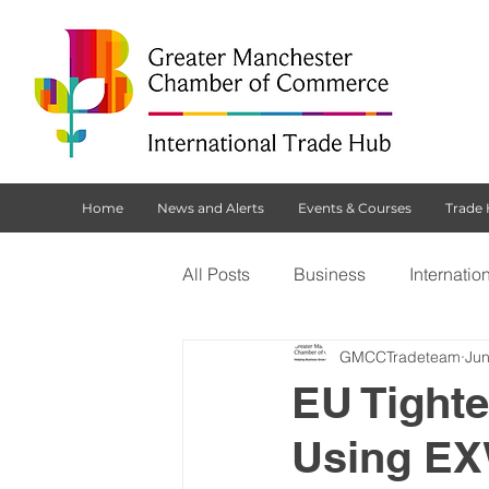
Home
News and Alerts
Events & Courses
Trade
All Posts
Business
Internatio
GMCCTradeteam
Jun
Customs Declaration Service (CD
EU Tight
Using EX
Brexit
NI Protocol
Tradi