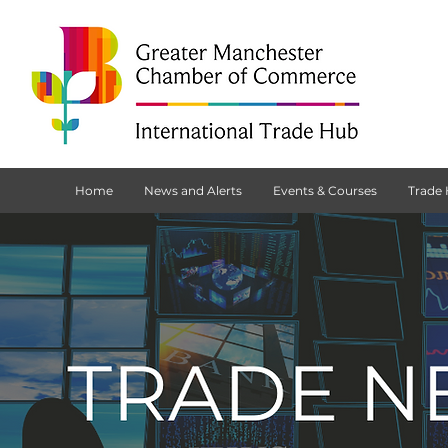
Home
News and Alerts
Events & Courses
Trade