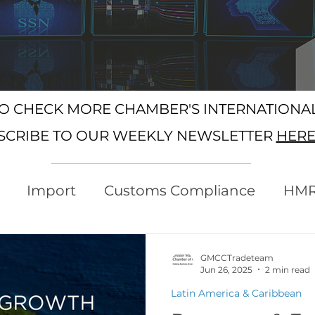
SO CHECK MORE CHAMBER'S INTERNATION
SCRIBE TO OUR WEEKLY NEWSLETTER
HER
Import
Customs Compliance
HM
xport
Rules of Origin
Customs
GMCCTradeteam
Jun 26, 2025
2 min read
Latin America & Caribbean
Protocol
Trading with the EU