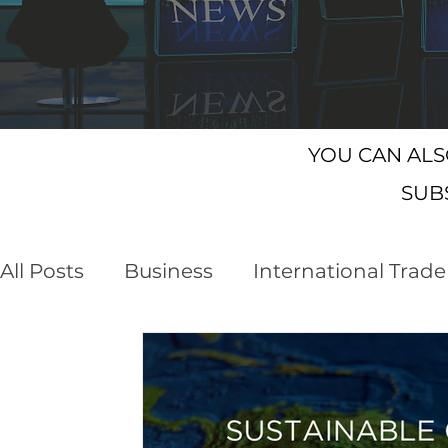
YOU CAN AL
SUB
All Posts
Business
International Trade
Customs Declaration Service (CDS)
E
Business Opportunities
Brexit
NI 