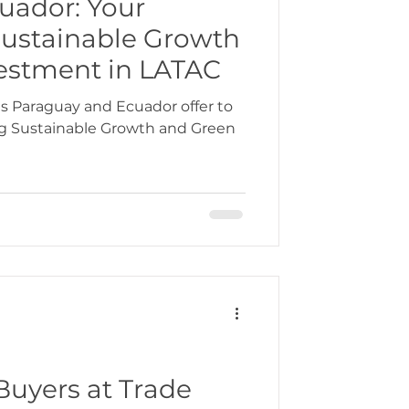
uador: Your
Sustainable Growth
bbean
estment in LATAC
s Paraguay and Ecuador offer to
ng Sustainable Growth and Green
gration
Buyers at Trade