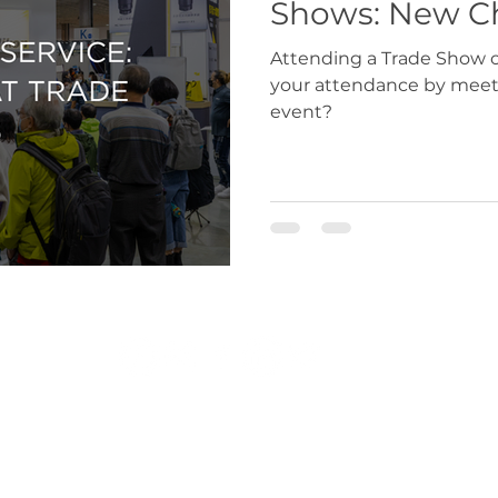
Shows: N
Attending a Trade Show or Fair? Why not ens
your attendance by meeti
event?
r.co.uk
|
exportdocs@gmchamber.co.uk
|
chamb
T: 0161 393 4314 | 0161 489 3170
Greater Manchester Chamber of Commerce 2024