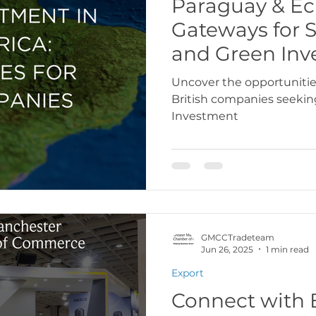
Paraguay & Ec
Gateways for 
USA
Europe
Latin America & Cari
and Green Inv
Uncover the opportunitie
British companies seeki
port Documentation
Travel, visas & immi
Investment
 Codes
Logistics & Transport
Costs
GMCCTradeteam
Jun 26, 2025
1 min read
Export
Connect with 