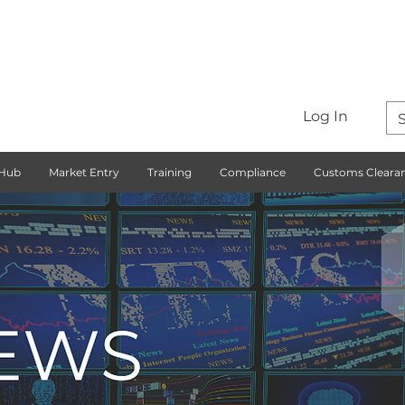
Log In
 Hub
Market Entry
Training
Compliance
Customs Cleara