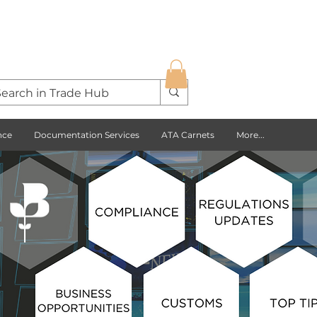
nce
Documentation Services
ATA Carnets
More...