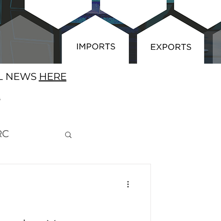
AL NEWS
HERE
E
RC