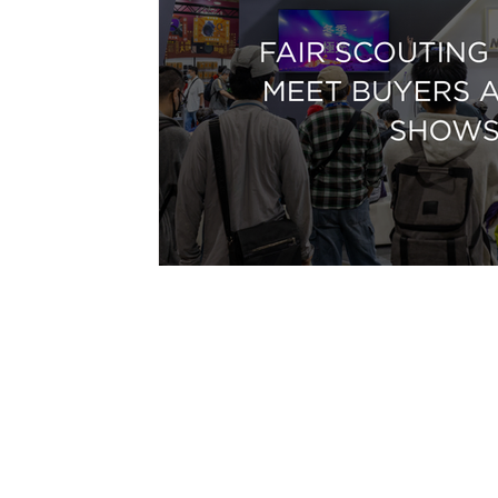
Email:
international@gmchambe
©