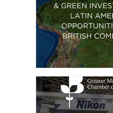
Free Trade Agreements
South Korea
South East Asia
China
India
Ex
UKCA / CE Marking
Tariff Codes | HS
Business support
Duties
VAT