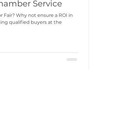
ew Chamber Service
ure a ROI in
ng qualified buyers at the
ercustoms@gmchamber.co.uk