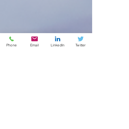
Phone
Email
LinkedIn
Twitter