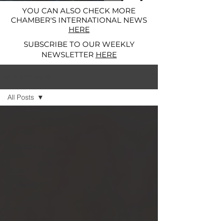
YOU CAN ALSO CHECK MORE
CHAMBER'S INTERNATIONAL NEWS
HERE
SUBSCRIBE TO OUR WEEKLY
NEWSLETTER
HERE
News and Alerts
All Posts
All Posts
Business
International
Trade
Import
Customs
Compliance
HMRC