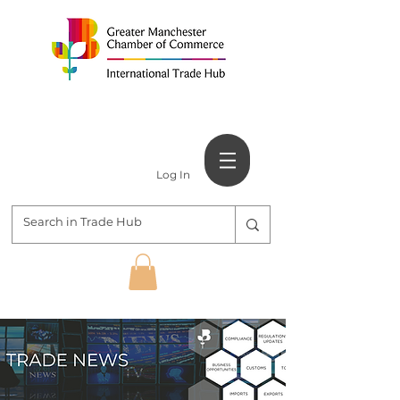
Log In