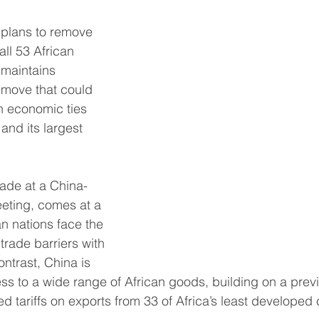
plans to remove 
South East Asia
China
India
Export Documentat
all 53 African 
 maintains 
KCA / CE Marking
Tariff Codes | HS Codes
Logistics
a move that could 
en economic ties 
and its largest 
Duties
VAT
de at a China-
eting, comes at a 
n nations face the 
trade barriers with 
ontrast, China is 
ess to a wide range of African goods, building on a prev
 tariffs on exports from 33 of Africa’s least developed 