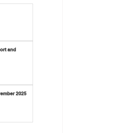
ort and 
ovember 2025