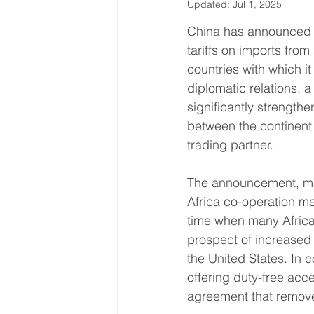
Updated:
Jul 1, 2025
Latin America & Caribbean
China has announced 
tariffs on imports from 
countries with which it
Travel, visas & immigration
U
diplomatic relations, 
significantly strength
between the continent 
Costs
Business support
trading partner.
The announcement, ma
Africa co-operation me
time when many Africa
prospect of increased 
the United States. In c
offering duty-free acc
agreement that removed