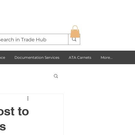
nce
Documentation Services
ATA Carnets
More...
s Opportunities
ost to
s
USA
Europe