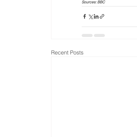
Sources: BBC
Recent Posts