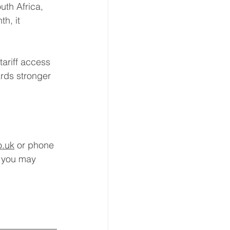
th Africa, 
h, it 
tariff access 
rds stronger 
o.uk
 or phone 
 you may 