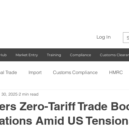
Log In
 Hub
Market Entry
Training
Compliance
Customs Cleara
nal Trade
Import
Customs Compliance
HMRC
 30, 2025
2 min read
S)
Export
Rules of Origin
Customs
Busines
ers Zero-Tariff Trade Bo
Nations Amid US Tension
ng with the EU
Free Trade Agreements
South Korea