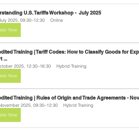
standing U.S. Tariffs Workshop -  July 2025 
July 2025, 09:30–12:30
Online
ster Now
dited Training | Tariff Codes: How to Classify Goods for Exp
 ...
ctober 2025, 12:30–16:30
Hybrid Training
ster Now
dited Training | Rules of Origin and Trade Agreements - N
November 2025, 09:30–12:30
Hybrid Training
ster Now