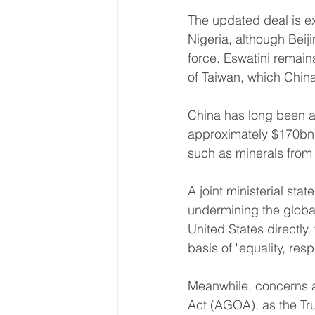
The updated deal is e
Nigeria, although Beij
force. Eswatini remain
of Taiwan, which Chin
China has long been a 
approximately $170bn (
such as minerals from
A joint ministerial sta
undermining the global
United States directly,
basis of "equality, res
Meanwhile, concerns ar
Act (AGOA), as the Tru