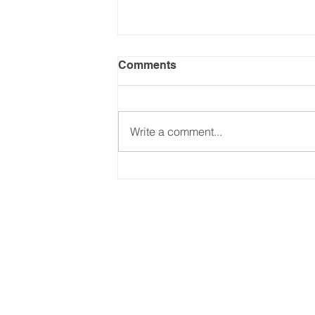
Comments
Write a comment...
Keeping up with Trump's
Tariffs - (Part 2: Jul-Dec
2025). Updated on
24.09.2025
Email:
international@gmchambe