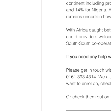
continent including p
and 14% for Nigeria. A
remains uncertain how l
With Africa caught betw
could provide a welcom
South-South co-operati
If you need any help w
Please get in touch wi
0161 393 4314. We als
want to enrol on, che
Or check them out on t