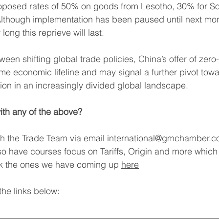
roposed rates of 50% on goods from Lesotho, 30% for Sou
lthough implementation has been paused until next mont
ong this reprieve will last.
een shifting global trade policies, China’s offer of zero-
e economic lifeline and may signal a further pivot towa
on in an increasingly divided global landscape.
ith any of the above?
th the Trade Team via email
international@gmchamber.c
o have courses focus on Tariffs, Origin and more which
ck the ones we have coming up 
here
he links below: