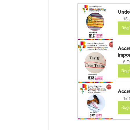
Under
16 
Regi
Accre
Import
8 O
Regi
Accre
12 
Regi