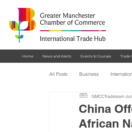
Home
News and Alerts
Events & Courses
Trade
All Posts
Business
Internatio
GMCCTradeteam
Jun
Customs Declaration Service (CD
China Off
African 
Brexit
NI Protocol
Tradi