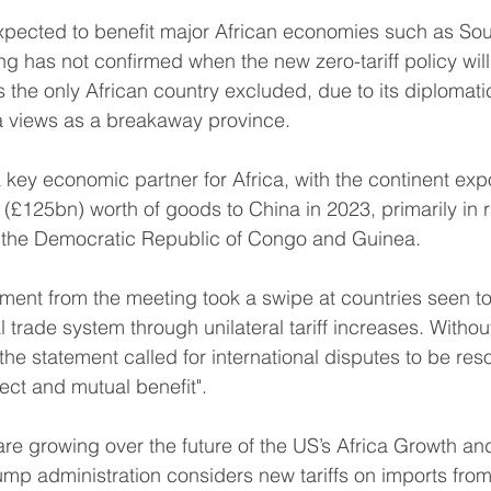
xpected to benefit major African economies such as Sou
ing has not confirmed when the new zero-tariff policy wil
s the only African country excluded, due to its diplomati
a views as a breakaway province.
key economic partner for Africa, with the continent expo
£125bn) worth of goods to China in 2023, primarily in r
 the Democratic Republic of Congo and Guinea.
tement from the meeting took a swipe at countries seen t
 trade system through unilateral tariff increases. Witho
 the statement called for international disputes to be res
pect and mutual benefit".
e growing over the future of the US’s Africa Growth an
mp administration considers new tariffs on imports from