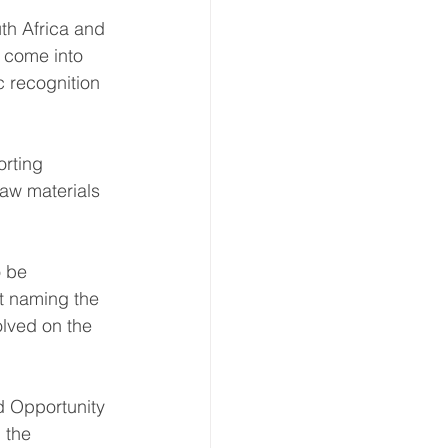
th Africa and 
l come into 
c recognition 
rting 
aw materials 
o be 
ut naming the 
olved on the 
d Opportunity 
 the 