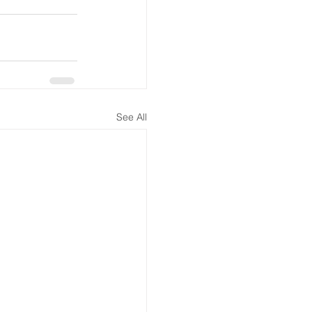
See All