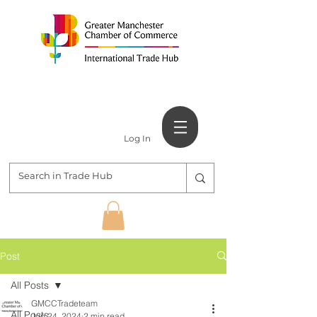
Log In
Post
All Posts
GMCCTradeteam
All Posts
Jun 24, 2024
2 min read