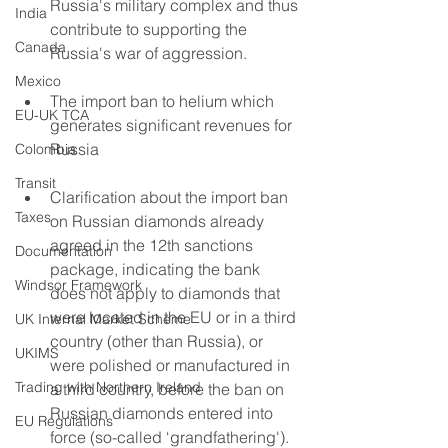
Russia's military complex and thus 
India
contribute to supporting the 
Canada
Russia's war of aggression.
Mexico
The import ban to helium which 
EU-UK TCA
generates significant revenues for 
Russia
Colombia
Transit
Clarification about the import ban 
Taxes
on Russian diamonds already 
agreed in the 12th sanctions 
Documentation
package, indicating the bank 
Windsor Framework
does not apply to diamonds that 
were located in the EU or in a third 
UK Internal Market Scheme
country (other than Russia), or 
UKIMS
were polished or manufactured in 
Trading with Northern Ireland
a third country, before the ban on 
Russian diamonds entered into 
EU Regulations
force (so-called ‘grandfathering'). 