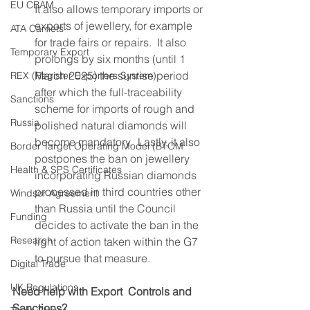
EU CBAM
It also allows temporary imports or 
exports of jewellery, for example 
ATA Carnets
for trade fairs or repairs.  It also 
Temporary Export
prolongs by six months (until 1 
March 2025) the sunrise period 
REX (Register Exporters System)
after which the full-traceability 
Sanctions
scheme for imports of rough and 
Russia
polished natural diamonds will 
become mandatory.  Lastly, it also 
Border Target Operating Model (BTOM
postpones the ban on jewellery 
Health & SPS Certificates
incorporating Russian diamonds 
processed in third countries other 
Windsor Agreement
than Russia until the Council 
Funding
decides to activate the ban in the 
Research
light of action taken within the G7 
to pursue that measure.
Digital Trade
UK Regulations
Need help with Export  Controls and 
Sanctions?