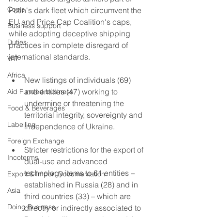
Costs
Putin's dark fleet which circumvent the 
EU and Price Cap Coalition's caps, 
Business support
while adopting deceptive shipping 
Duties
practices in complete disregard of 
international standards.
VAT
Africa
New listings of individuals (69) 
and entities (47) working to 
Aid Funded business
undermine or threatening the 
Food & Beverages
territorial integrity, sovereignty and 
Labelling
independence of Ukraine.
Foreign Exchange
Stricter restrictions for the export of 
Incoterms
dual-use and advanced 
technology items to 61 entities – 
Export & Import Documentation
established in Russia (28) and in 
Asia
third countries (33) – which are 
Doing Business
directly or indirectly associated to 