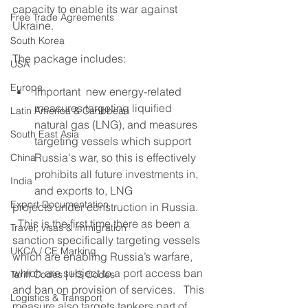
capacity to enable its war against 
Free Trade Agreements
Ukraine.
South Korea
The package includes:
USA
Europe
Important  new energy-related 
measures targeting liquified 
Latin America & Caribbean
natural gas (LNG), and measures 
South East Asia
targeting vessels which support 
Russia's war, so this is effectively 
China
prohibits all future investments in, 
India
and exports to, LNG
Export Documentation
projects under construction in Russia. 
  This is the first time there as been a 
Travel, visas & immigration
sanction specifically targeting vessels 
UKCA / CE Marking
which are enabling Russia’s warfare, 
which are subject to a port access ban 
Tariff Codes | HS Codes
and ban on provision of services.   This 
Logistics & Transport
measure also targets tankers part of 