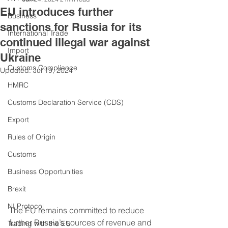
EU introduces further
Business
sanctions for Russia for its
International Trade
continued illegal war against
Import
Ukraine
Customs Compliance
Updated:
Jul 19, 2024
HMRC
Customs Declaration Service (CDS)
Export
Rules of Origin
Customs
Business Opportunities
Brexit
NI Protocol
The EU remains committed to reduce 
further Russia’s sources of revenue and 
Trading with the EU