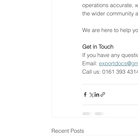
operations accurate, 
the wider community a
We are here to help yo
Get in Touch   
If you have any questio
Email: 
exportdocs@gm
Call us: 0161 393 4314
Recent Posts