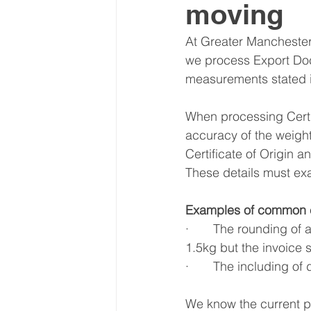
moving
Latin America & Caribbean
At Greater Manchester
we process Export Docu
measurements stated i
Travel, visas & immigration
U
When processing Certifi
accuracy of the weight
Costs
Business support
Certificate of Origin 
These details must exa
Examples of common e
·       The rounding of
1.5kg but the invoice 
·       The including 
We know the current pr