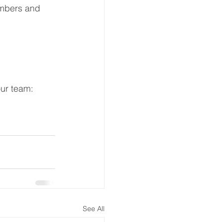
embers and 
ur team:   
See All