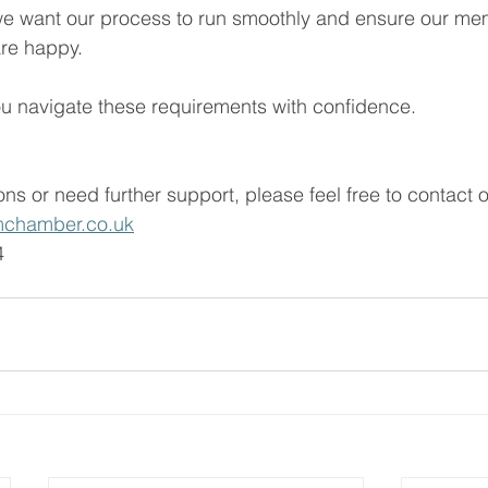
we want our process to run smoothly and ensure our m
re happy.
u navigate these requirements with confidence. 
ns or need further support, please feel free to contact o
chamber.co.uk
 