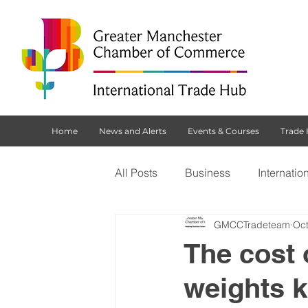
Home
News and Alerts
Events & Courses
Trade
All Posts
Business
Internatio
GMCCTradeteam
Oct
Customs Declaration Service (CD
The cost 
weights 
Brexit
NI Protocol
Tradi