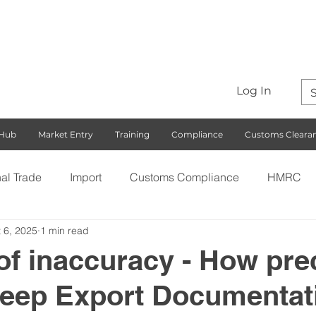
Log In
 Hub
Market Entry
Training
Compliance
Customs Cleara
nal Trade
Import
Customs Compliance
HMRC
 6, 2025
1 min read
S)
Export
Rules of Origin
Customs
Busines
of inaccuracy - How pre
keep Export Documentat
ng with the EU
Free Trade Agreements
South Korea