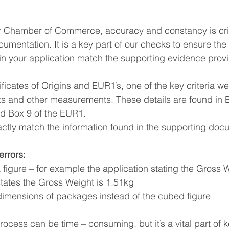
South East Asia
China
India
Export Documentat
 Chamber of Commerce, accuracy and constancy is crit
mentation. It is a key part of our checks to ensure the
n your application match the supporting evidence prov
KCA / CE Marking
Tariff Codes | HS Codes
Logistics
cates of Origins and EUR1’s, one of the key criteria we 
s and other measurements. These details are found in B
Duties
VAT
and Box 9 of the EUR1.
ctly match the information found in the supporting doc
rrors:
 a figure – for example the application stating the Gross W
states the Gross Weight is 1.51kg
of dimensions of packages instead of the cubed figure
ocess can be time – consuming, but it’s a vital part of 