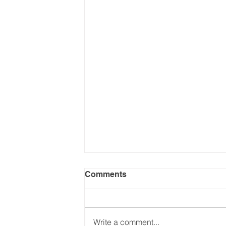
Comments
Write a comment...