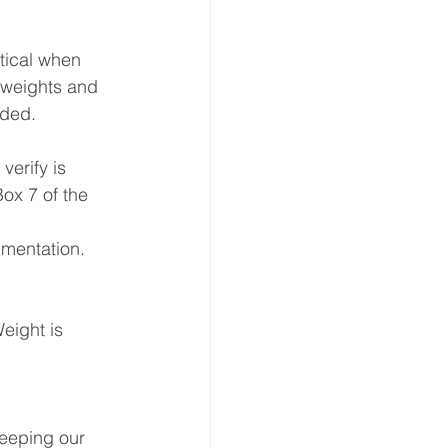
ion
ical when 
 weights and 
ided.
 & Transport
verify is 
ox 7 of the 
umentation.
eight is 
keeping our 