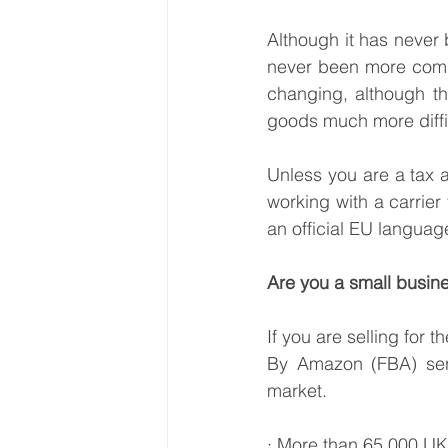
Although it has never 
never been more compli
changing, although t
goods much more diffi
Unless you are a tax a
working with a carrier
an official EU langua
Are you a small busine
If you are selling for 
By Amazon (FBA) servi
market.
· More than 65,000 UK