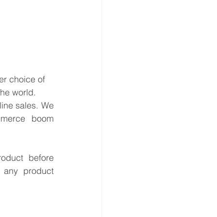
r choice of 
he world. 
ine sales. We 
mmerce boom 
oduct before 
 any product 