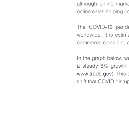
although online marke
online sales helping 
The COVID-19 pandem
worldwide. It is esti
commerce sales and a 
In the graph below, we
www.trade.gov).
 This 
shift that COVID disru