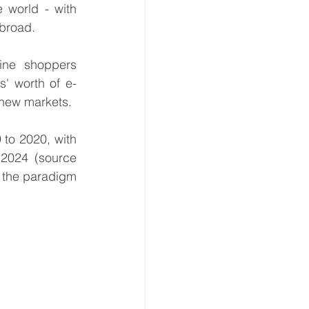
 world - with 
broad.
ne shoppers 
s' worth of e-
 new markets.
 to 2020, with 
a steady 8% growth in retail e-commerce sales worldwide expected until 2024 (source 
f the paradigm 