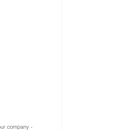
ion
 & Transport
ur company - 