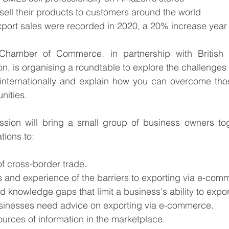
ell their products to customers around the world
 export sales were recorded in 2020, a 20% increase year
Chamber of Commerce, in partnership with British
is organising a roundtable to explore the challenges 
nternationally and explain how you can overcome thos
nities.
ssion will bring a small group of business owners tog
tions to:
of cross-border trade.
ons and experience of the barriers to exporting via e-com
and knowledge gaps that limit a business's ability to expor
usinesses need advice on exporting via e-commerce. 
sources of information in the marketplace.