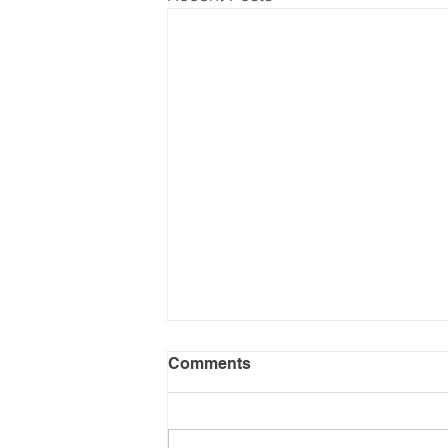
Comments