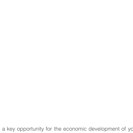
South East Asia
China
India
Export Documentat
KCA / CE Marking
Tariff Codes | HS Codes
Logistics
Duties
VAT
a key opportunity for the economic development of yo