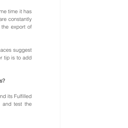
e time it has 
re constantly 
the export of 
laces suggest 
 tip is to add 
as?
 its Fulfilled 
and test the 