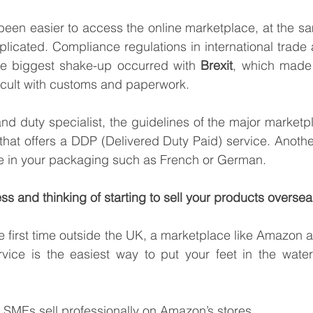
been easier to access the online marketplace, at the sam
cated. Compliance regulations in international trade a
he biggest shake-up occurred with 
Brexit
, which made 
cult with customs and paperwork. 
nd duty specialist, the guidelines of the major marketp
 that offers a DDP (Delivered Duty Paid) service. Another
ge in your packaging such as French or German.
ss and thinking of starting to sell your products overse
the first time outside the UK, a marketplace like Amazon and
ce is the easiest way to put your feet in the water 
 SMEs sell professionally on Amazon’s stores