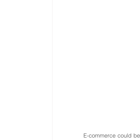
Latin America & Caribbean
Travel, visas & immigration
U
Costs
Business support
E-commerce could be 