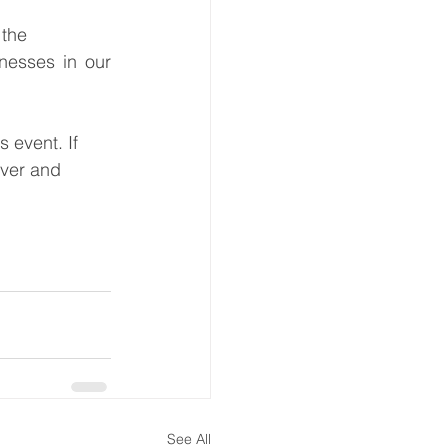
he      
esses in our 
 event. If 
over and 
See All