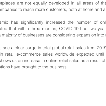
tplaces are not equally developed in all areas of the
companies to reach more customers, both at home and a
ic has significantly increased the number of onli
mated that within three months, COVID-19 had two year
majority of businesses are considering expansion into
 see a clear surge in total global retail sales from 2019
shows us an increase in online retail sales as a result o
ptions have brought to the business.