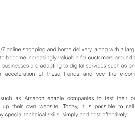
7 online shopping and home delivery, along with a large
 to become increasingly valuable for customers around t
businesses are adapting to digital services such as onl
n acceleration of these trends and see the e-co
 such as Amazon enable companies to test their pr
 up their own website. Today, it is possible to sell
 special technical skills, simply and cost-effectively.