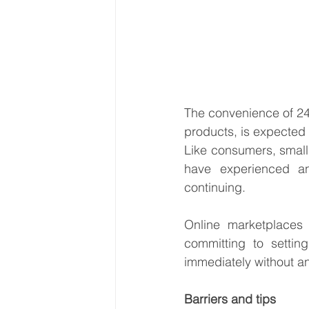
The convenience of 24/
products, is expected
Like consumers, small 
have experienced a
continuing.
Online marketplaces
committing to setting
immediately without any
Barriers and tips