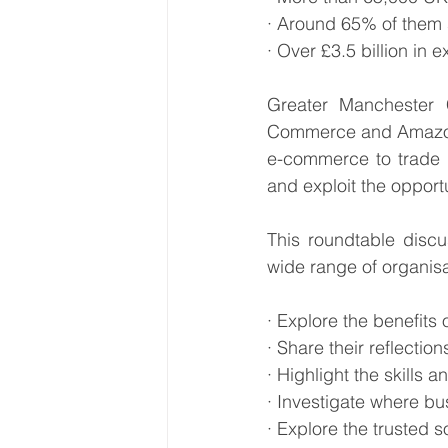
· Around 65% of them s
· Over £3.5 billion in
Greater Manchester
Commerce and Amazon, 
e-commerce to trade i
and exploit the opportu
This roundtable discu
wide range of organisa
· Explore the benefits 
· Share their reflecti
· Highlight the skills 
· Investigate where b
· Explore the trusted 