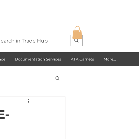
nce
Documentation Services
ATA Carnets
More...
s Opportunities
E-
e
USA
Europe