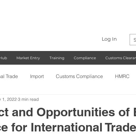
Log In
 Hub
Market Entry
Training
Compliance
Customs Cleara
nal Trade
Import
Customs Compliance
HMRC
 1, 2022
3 min read
S)
Export
Rules of Origin
Customs
Busines
t and Opportunities of 
for International Trad
ng with the EU
Free Trade Agreements
South Korea