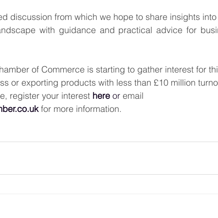
ed discussion from which we hope to share insights into t
ndscape with guidance and practical advice for busin
mber of Commerce is starting to gather interest for this
ss or exporting products with less than £10 million turn
e, register your interest 
here
or
email 
ber.co.uk
for more information.