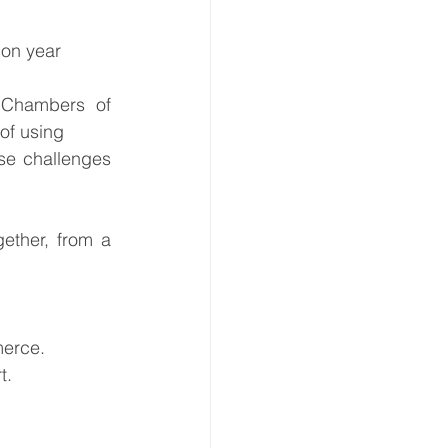
 on year
 Chambers of 
of using 
e challenges 
ether, from a 
merce.
t.