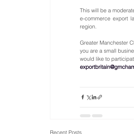
This will be a moderat
e-commerce export la
region. 
Greater Manchester Cha
you are a small busine
would like to participat
exportbritain@gmcham
Recent Posts