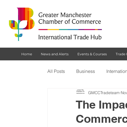
Home
News and Alerts
Events & Courses
Trade
All Posts
Business
Internatio
GMCCTradeteam
Nov
Customs Declaration Service (CD
The Impac
Commerce 
Brexit
NI Protocol
Tradi