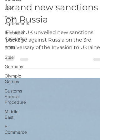
EU and UK imposed
USA
brand new sanctions
Trade
Agreements
on Russia
Importers'
Knowledge
EU and UK unveiled new sanctions
EORI
package against Russia on the 3rd
Steel
anniversary of the Invasion to Ukraine.
Germany
Olympic
Games
Customs
Special
Procedure
Middle
East
E-
Commerce