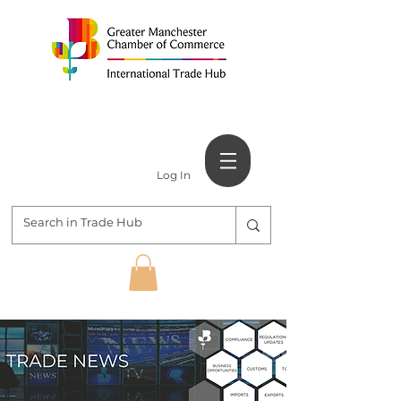
Log In