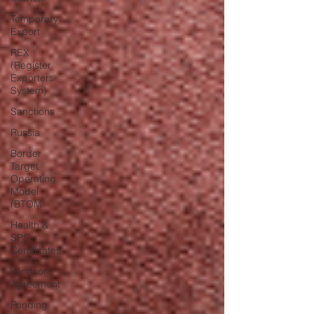
Temporary
Export
REX
(Register
Exporters
System)
Sanctions
Russia
Border
Target
Operating
Model
(BTOM
Health &
SPS
Certificates
Windsor
Agreement
Funding