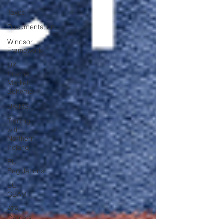
Taxes
Documentation
Windsor
Framework
UK
Internal
Market
Scheme
UKIMS
Trading
with
Northern
Ireland
EU
Regulations
EU
CBAM
ATA
Carnets