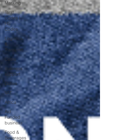
Marking
Tariff
Codes |
HS
Codes
Logistics
&
Transport
Costs
Business
support
Duties
VAT
Africa
Aid
Funded
business
Food &
Beverages