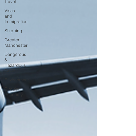
Travel
Visas
and
Immigration
Shipping
Greater
Manchester
Dangerous
&
Hazardous
Goods
Environment
Circular
Economy