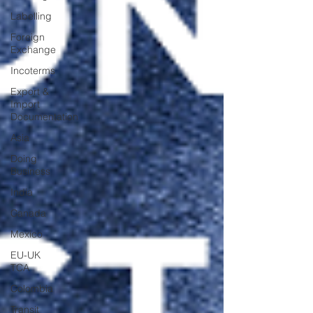
Labelling
Foreign
Exchange
Incoterms
Export &
Import
Documentation
Asia
Doing
Business
India
Canada
Mexico
EU-UK
TCA
Colombia
Transit