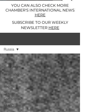
YOU CAN ALSO CHECK MORE
CHAMBER'S INTERNATIONAL NEWS
HERE
SUBSCRIBE TO OUR WEEKLY
NEWSLETTER
HERE
News and Alerts
Russia
All Posts
Business
International
Trade
Import
Customs
Compliance
HMRC