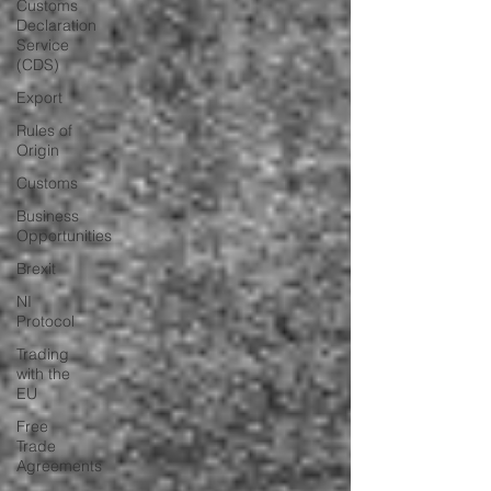
Customs
Declaration
Service
(CDS)
Export
Rules of
Origin
Customs
Business
Opportunities
Brexit
NI
Protocol
Trading
with the
EU
Free
Trade
Agreements