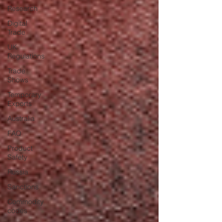
Research
Digital
Trade
UK
Regulations
Trade
Shows
Temporary
Exports
Australia
FAQ
Product
Safety
Russia
Sanctions
Commodity
codes