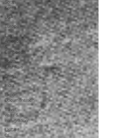
South
Korea
USA
Europe
Latin
America
&
Caribbean
South
East Asia
China
India
Export
Documentation
Travel,
visas &
immigration
UKCA /
CE