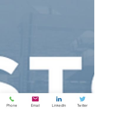
Phone
Email
LinkedIn
Twitter