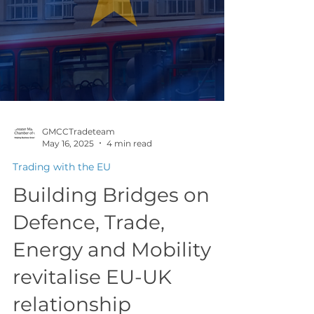
GMCCTradeteam
May 16, 2025
4 min read
Trading with the EU