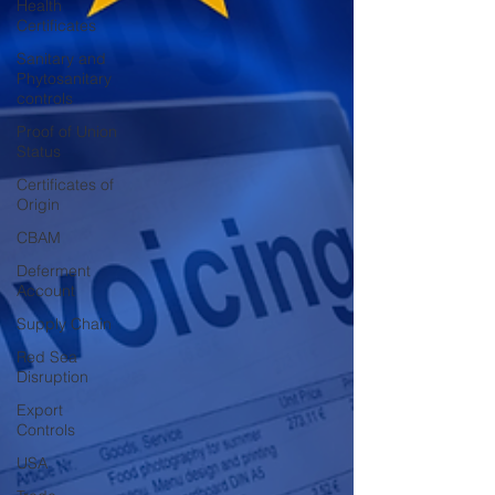
Health
Certificates
Sanitary and
Phytosanitary
controls
Proof of Union
Status
Certificates of
Origin
CBAM
Deferment
Account
Supply Chain
Red Sea
Disruption
Export
Controls
USA