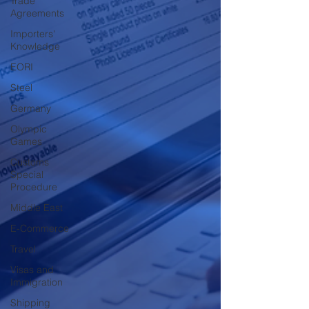
Trade
Agreements
Importers'
Knowledge
EORI
Steel
Germany
Olympic
Games
Customs
Special
Procedure
Middle East
E-Commerce
Travel
Visas and
Immigration
Shipping