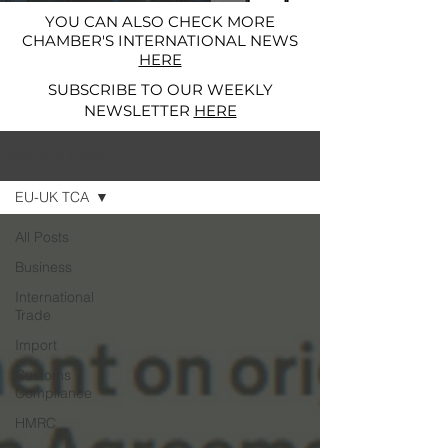
YOU CAN ALSO CHECK MORE
CHAMBER'S INTERNATIONAL NEWS
HERE
SUBSCRIBE TO OUR WEEKLY
NEWSLETTER
HERE
News and Alerts
EU-UK TCA
All Posts
Business
International
Trade
Import
Customs
Compliance
HMRC