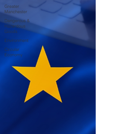
Greater
Manchester
Dangerous &
Hazardous
Goods
Environment
Circular
Economy