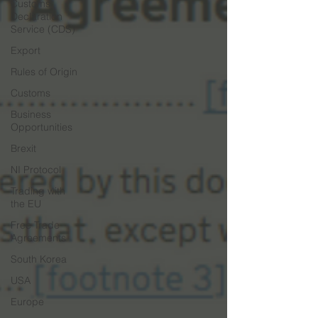
Customs
Declaration
Service (CDS)
Export
Rules of Origin
Customs
Business
Opportunities
Brexit
NI Protocol
Trading with
the EU
Free Trade
Agreements
South Korea
USA
Europe