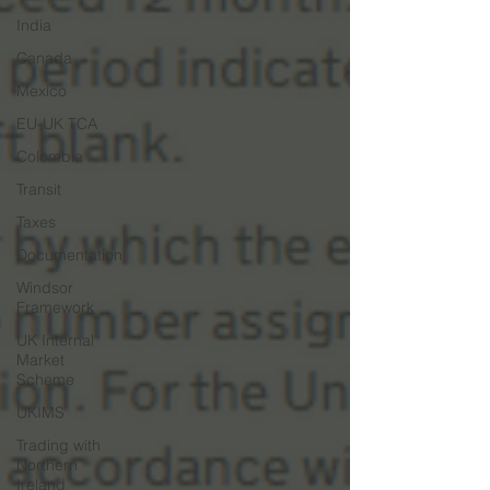
India
Canada
Mexico
EU-UK TCA
Colombia
Transit
Taxes
Documentation
Windsor
Framework
UK Internal
Market
Scheme
UKIMS
Trading with
Northern
Ireland