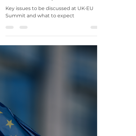
Building Bridges on
Defence, Trade,
Energy and Mobility
revitalise EU-UK
relationship
Key issues to be discussed at UK-EU
Summit and what to expect