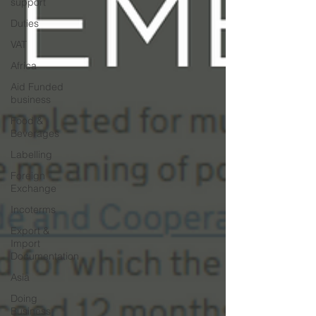
support
Duties
VAT
Africa
Aid Funded
business
Food &
Beverages
Labelling
Foreign
Exchange
Incoterms
Export &
Import
Documentation
Asia
Doing
Business