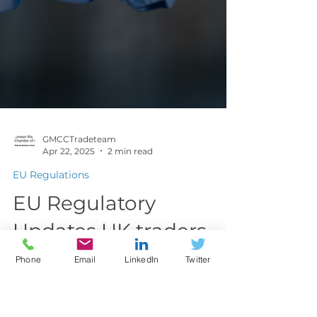
Phone
Email
LinkedIn
Twitter
GMCCTradeteam
Apr 22, 2025
2 min read