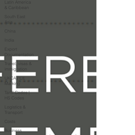
Latin America
& Caribbean
South East
Asia
China
India
Export
Documentation
Travel, visas &
immigration
UKCA / CE
Marking
Tariff Codes |
HS Codes
Logistics &
Transport
Costs
Business