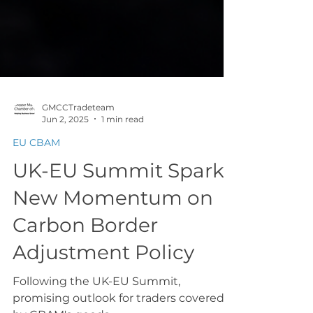
GMCCTradeteam
Jun 2, 2025
1 min read
EU CBAM
UK-EU Summit Sparks
New Momentum on