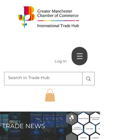
Log In