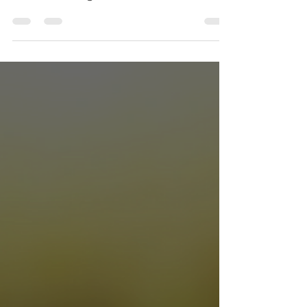
The new EU's E-Invoicing mandate is
another piece of regulatory red tape UK
traders can't ignore