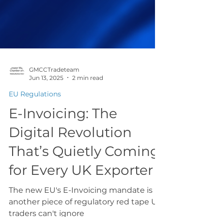
GMCCTradeteam
Jun 13, 2025
2 min read
EU Regulations
E-Invoicing: The
Digital Revolution
That’s Quietly Coming
for Every UK Exporter