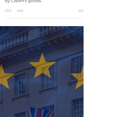
Carbon Border
Adjustment Policy
Following the UK-EU Summit,
promising outlook for traders covered
by CBAM's goods.