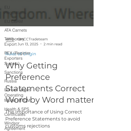
EU
Regulations
EU CBAM
ATA Carnets
Temporary
Export
GMCCTradeteam
REX (Register
Jun 13, 2025
2 min read
Exporters
System)
Rules of Origin
Sanctions
Why Getting
Russia
Preference
Border Target
Operating
Statements Correct
Model (BTOM
Health & SPS
Word by Word matters
Certificates
Windsor
The Importance of Using Correct
Agreement