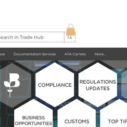
nce
Documentation Services
ATA Carnets
More...