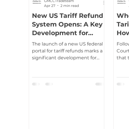
GMCCTradeteam
Apr 27
2 min read
New US Tariff Refund
Who
Latin America & Caribbean
South Eas
System Opens: A Key
Tar
Development for
How
Importers
UKCA / CE Marking
Tariff Codes | HS
The launch of a new US federal
Foll
portal for tariff refunds marks a
Court
significant development for
that 
global trade, offering a long-
Inte
awaited route for importers to
Econ
recover costs incurred during a
were 
turbulent period of trade policy.
disc
Introduced by US Customs and
these
Border Protection (CBP), the
to compan
system, known as the
dete
Consolidated Administration
who p
and Processing of Entries
entit
(CAPE), went live in April 2026
total