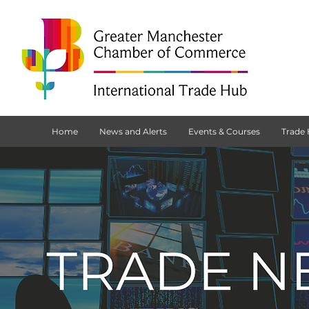
Home
News and Alerts
Events & Courses
Trade