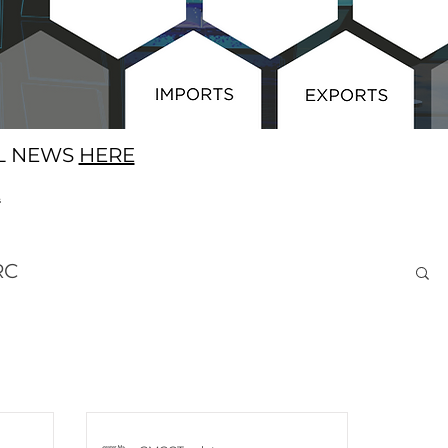
AL NEWS
HERE
E
RC
ness Opportunities
Brexit
SA
Europe