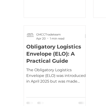
and enables eligible businesses
and $166 
to submit claims for duties paid
th April, the U.S. Customs and
under tariffs that were later
Borde
launc
GMCCTradeteam
Apr 20
1 min read
Obligatory Logistics
Envelope (ELO): A
Practical Guide
The Obligatory Logistics
Envelope (ELO) was introduced
in April 2025 but was made
mandatory by France on 20 th
April 2026. This will be
mandatory RoRo (roll on/roll off)
freight travelling between