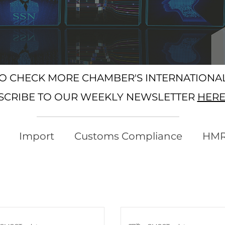
SO CHECK MORE CHAMBER'S INTERNATION
SCRIBE TO OUR WEEKLY NEWSLETTER
HER
Import
Customs Compliance
HM
xport
Rules of Origin
Customs
Busi
ree Trade Agreements
South Korea
U