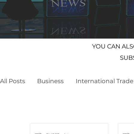
YOU CAN AL
SUB
All Posts
Business
International Trade
Customs Declaration Service (CDS)
E
NI Protocol
Trading with the EU
F