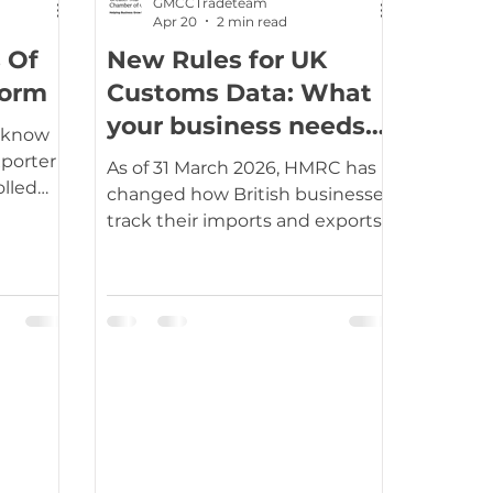
GMCCTradeteam
Apr 20
2 min read
 Of
New Rules for UK
tation
Travel, visas & immigration
form
Customs Data: What
your business needs
u know
to know
usiness support
Duties
VAT
xporter
As of 31 March 2026, HMRC has
olled
changed how British businesses
m
track their imports and exports.
his forms
The old system of paying for
"MSS" or "CDS" data reports is
 a more
gone. Now, every trader can
r-
access their full declaration
history for free through the
ng of
Government Gateway. While
saving money on subscription
e no
fees is a win, this change comes
with a clear message: HMRC
expects you to be watching