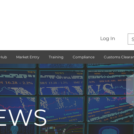
Log In
 Hub
Market Entry
Training
Compliance
Customs Cleara