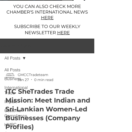
YOU CAN ALSO CHECK MORE
CHAMBER'S INTERNATIONAL NEWS
HERE
SUBSCRIBE TO OUR WEEKLY
NEWSLETTER
HERE
News and Alerts
All Posts
All Posts
GMCCTradeteam
Business
Jan 27
0 min read
International
ITC SheTrades Trade
Trade
Mission: Meet Indian and
Import
Sri-Lankian Women-Led
Customs
Compliance
Businesses (Company
HMRC
Profiles)