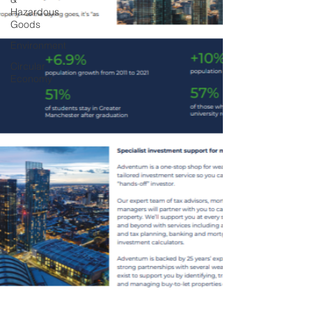
Hazardous
Goods
Environment
Circular
Economy