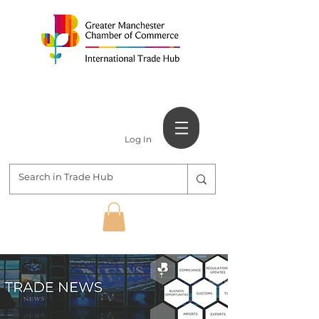
Log In