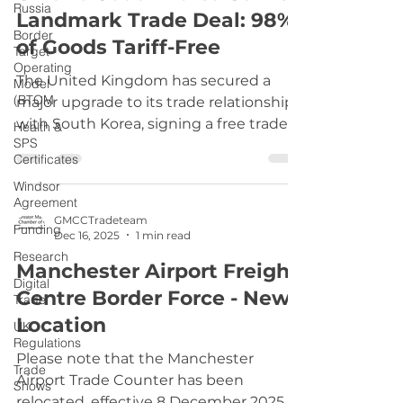
Russia
Landmark Trade Deal: 98%
signature must be written by hand and
Border
uploaded into your application. Typed
of Goods Tariff-Free
Target
names or digital signatures do not
Operating
The United Kingdom has secured a
meet requirements
Model
(BTOM
major upgrade to its trade relationship
with South Korea, signing a free trade
Health &
SPS
agreement that guarantees tariff-free
Certificates
access for 98% of goods. This deal,
Windsor
finalized just weeks before the previous
Agreement
arrangement was set to expire, marks a
GMCCTradeteam
Funding
significant milestone in Britain’s post-
Dec 16, 2025
1 min read
Brexit trade strategy and strengthens
Research
Manchester Airport Freight
ties with one of Asia’s most dynamic
Digital
Centre Border Force - New
economies. Under the new agreement,
Trade
British exporters will continue to enjoy
Location
UK
duty-free access on ke
Regulations
Please note that the Manchester
Trade
Airport Trade Counter has been
Shows
relocated, effective 8 December 2025.