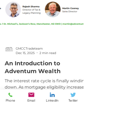
GMCCTradeteam
Dec 15, 2025
2 min read
An Introduction to
Adventum Wealth
The interest rate cycle is finally winding
down. As mortgage eligibility increases
Phone
Email
LinkedIn
Twitter
and affordability improves, more buyers
are able to step on the ladder. Yet
there’s still a growing shortage of