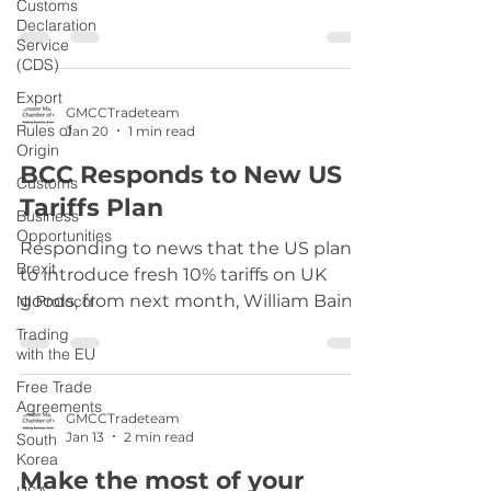
Customs
Declaration
Service
(CDS)
Export
GMCCTradeteam
Rules of
Jan 20
1 min read
Origin
BCC Responds to New US
Customs
Tariffs Plan
Business
Opportunities
Responding to news that the US plans
Brexit
to introduce fresh 10% tariffs on UK
goods, from next month, William Bain,
NI Protocol
Head of Trade Policy at the British
Trading
Chambers of Commerce said: “New
with the EU
tariffs on goods exported to the US will
Free Trade
be more bad news for UK exporters,
Agreements
GMCCTradeteam
already struggling with the tariffs levied
Jan 13
2 min read
South
last year. “We know trade is one way to
Korea
Make the most of your
boost the economy and the success of