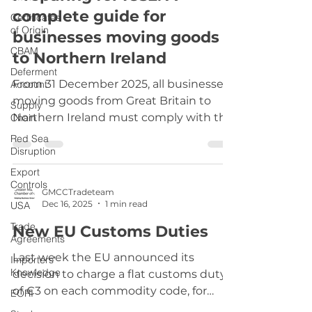
complete guide for
platforms have been updated to reflect
Certificates
of Origin
this change to ensure a consistent and
businesses moving goods
smooth process for everyone. Get in
CBAM
to Northern Ireland
Touch If you
Deferment
From 31 December 2025, all businesses
Account
moving goods from Great Britain to
Supply
Northern Ireland must comply with the
Chain
Import Control System 2 (ICS2). ICS2 is
Red Sea
the UK’s updated safety and security
Disruption
declaration system for goods entering
Export
Northern Ireland and the EU. It replaces
Controls
GMCCTradeteam
the previous Import Control System
Dec 16, 2025
1 min read
USA
Northern Ireland (ICS NI) and helps
Trade
New EU Customs Duties
ensure that shipments meet all safety,
Agreements
security, and customs requirements.
Last week the EU announced its
Importers'
What ICS2 Covers ICS2 supports
Knowledge
decision to charge a flat customs duty
businesses in submitting: Pre-arriva
of €3 on each commodity code, for
EORI
consignments worth less than €150,