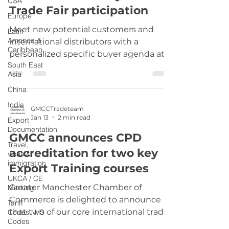
USA
Trade Fair participation
transatlantic trade depends on
Europe
reducing, not raising, tariffs. “The
Meet new potential customers and
Latin
Government must prioritise the i
America &
international distributors with a
Caribbean
personalized specific buyer agenda at
South East
major fairs, scheduled in advance - FAIR
Asia
SCOUTING SERVICE – KEY BUYER
China
AGENDA Trade fairs continue to be
important venues for meeting
India
GMCCTradeteam
customers and partners. In Europe, the
Jan 13
2 min read
Export
largest ones take place in Germany, in
Documentation
GMCC announces CPD
cities such Duesseldorf, Cologne, and
Travel,
accreditation for two key
Munich. Events in these cities, have a
visas &
immigration
long history and are the essential
Export Training courses
meeting places for entire sectors. Trade
UKCA / CE
Greater Manchester Chamber of
Marking
fairs c
Commerce is delighted to announce
Tariff
that two of our core international trade
Codes | HS
Codes
training courses: Export