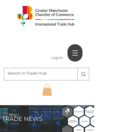
Log In