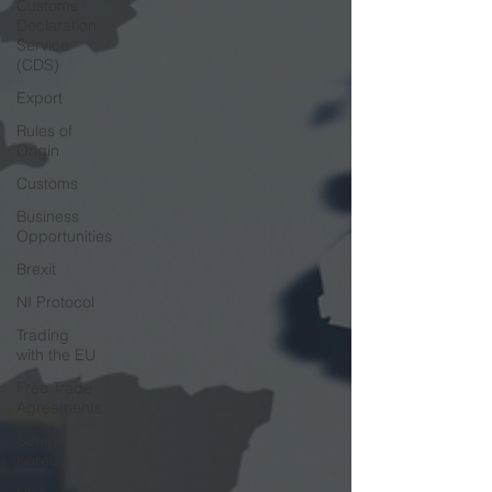
Customs
Declaration
Service
(CDS)
Export
Rules of
Origin
Customs
Business
Opportunities
Brexit
NI Protocol
Trading
with the EU
Free Trade
Agreements
South
Korea