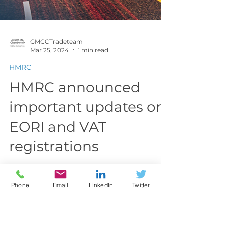
GMCCTradeteam
Mar 25, 2024
1 min read
HMRC
HMRC announced
Phone
Email
LinkedIn
Twitter
important updates on