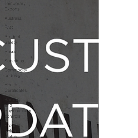
Temporary
Exports
Australia
FAQ
Product
Safety
Russia
Sanctions
Commodity
codes
Health
Certificates
Sanitary
and
Phytosanitary
controls
Proof of
Union
Status