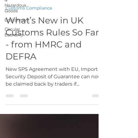
Hazardous
Goods
GMCCTradeteam
Environment
Jun 2, 2025
1 min read
Circular
Customs Compliance
Economy
What’s New in UK
Customs Rules So Far
- from HMRC and
DEFRA
New SPS Agreement with EU, Import
Security Deposit of Guarantee can now
be claimed back by traders if...