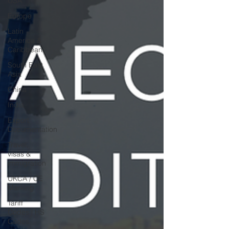
USA
Europe
Latin
America &
Caribbean
South East
Asia
China
India
Export
Documentation
Travel,
visas &
immigration
UKCA / CE
Marking
Tariff
Codes | HS
Codes