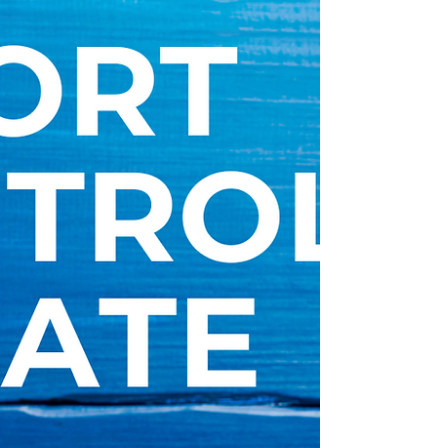
ramping up on customs audits