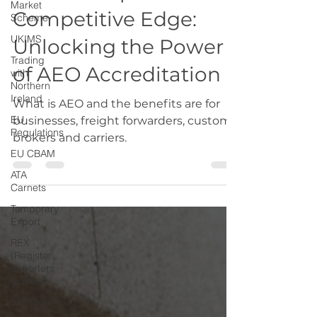
Market
From Compliance to
Scheme
UKIMS
Competitive Edge:
Trading
Unlocking the Power
with
Northern
of AEO Accreditation
Ireland
EU
What is AEO and the benefits are for
Regulations
businesses, freight forwarders, customs
EU CBAM
brokers and carriers.
ATA
Carnets
Temporary
Export
REX
(Register
Exporters
System)
Sanctions