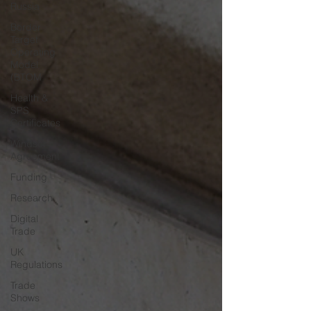
Russia
Border
Target
Operating
Model
(BTOM
Health &
SPS
Certificates
Windsor
Agreement
Funding
Research
Digital
Trade
UK
Regulations
Trade
Shows