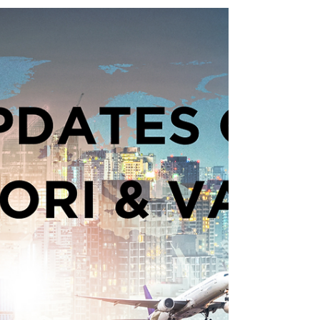
In addition to complying with the
current controls that came into effect
on January 31, from 30 April 2024
traders must: 1. ...