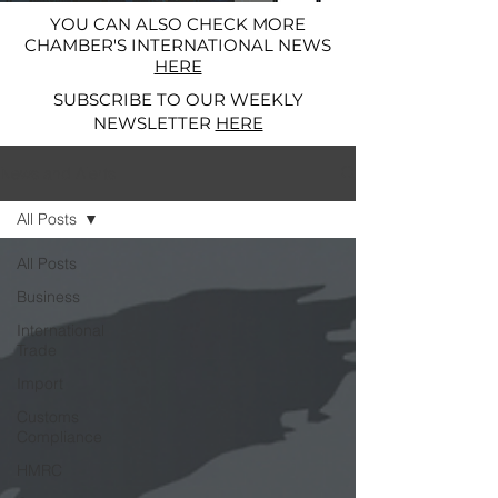
YOU CAN ALSO CHECK MORE
CHAMBER'S INTERNATIONAL NEWS
HERE
SUBSCRIBE TO OUR WEEKLY
NEWSLETTER
HERE
News and Alerts
All Posts
All Posts
Business
International
Trade
Import
Customs
Compliance
HMRC