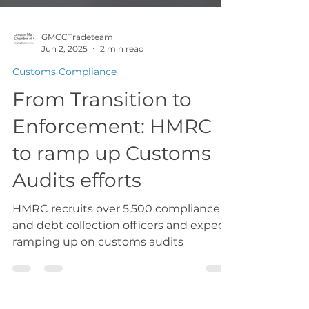
GMCCTradeteam
Jun 2, 2025
2 min read
Customs Compliance
From Transition to
Enforcement: HMRC
to ramp up Customs
Audits efforts
HMRC recruits over 5,500 compliance
and debt collection officers and expect