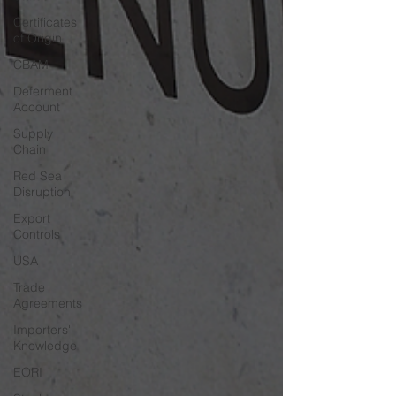
Certificates
of Origin
CBAM
Deferment
Account
Supply
Chain
Red Sea
Disruption
Export
Controls
USA
Trade
Agreements
Importers'
Knowledge
EORI