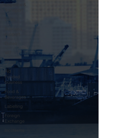
Logistics &
Transport
Costs
Business
support
Duties
VAT
Africa
Aid
Funded
business
Food &
Beverages
Labelling
Foreign
Exchange
Incoterms