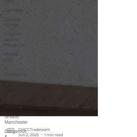
Steel
Germany
Olympic
Games
Customs
Special
Procedure
Middle
East
E-
Commerce
Travel
Visas and
Immigration
Shipping
Greater
Manchester
Dangerous
&