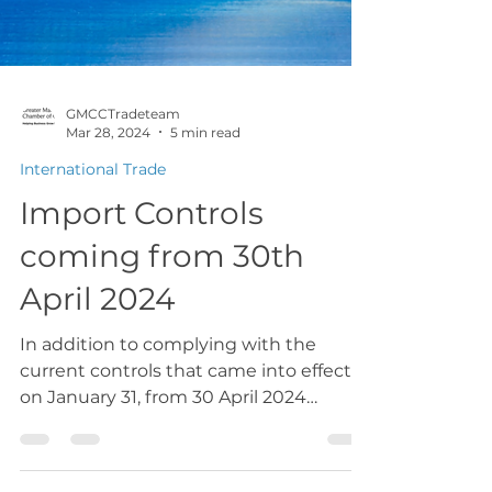
GMCCTradeteam
Mar 28, 2024
5 min read
International Trade
Import Controls
coming from 30th
April 2024